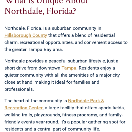
Northdale, Florida?
Northdale, Florida, is a suburban community in
Hillsborough County
that offers a blend of residential
charm, recreational opportunities, and convenient access to
the greater Tampa Bay area.
Northdale provides a peaceful suburban lifestyle, just a
short drive from downtown
Tampa
. Residents enjoy a
quieter community with all the amenities of a major city
close at hand, making it ideal for families and
professionals.
The heart of the community is
Northdale Park &
Recreation Center
, a large facility that offers sports fields,
walking trails, playgrounds, fitness programs, and family-
friendly events year-round. It’s a popular gathering spot for
residents and a central part of community life.