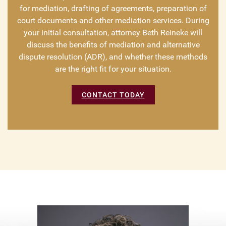
for mediation, drafting of agreements, preparation of
court documents and other mediation services. During
your initial consultation, attorney Beth Reineke will
discuss the benefits of mediation and alternative
dispute resolution (ADR), and whether these methods
are the right fit for your situation.
CONTACT TODAY