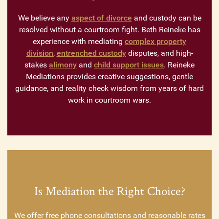
We believe any
aspect of divorce
and custody can be
resolved without a courtroom fight. Beth Reineke has
experience with mediating
complex property
division
,
entrenched custody
disputes, and high-
stakes
alimony
and
child support issues
. Reineke
Mediations provides creative suggestions, gentle
guidance, and reality check wisdom from years of hard
work in courtroom wars.
Is Mediation the Right Choice?
We offer free phone consultations and reasonable rates