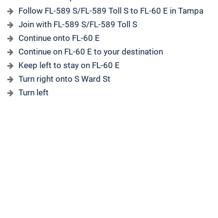
Follow FL-589 S/FL-589 Toll S to FL-60 E in Tampa
Join with FL-589 S/FL-589 Toll S
Continue onto FL-60 E
Continue on FL-60 E to your destination
Keep left to stay on FL-60 E
Turn right onto S Ward St
Turn left