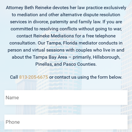
Attorney Beth Reineke devotes her law practice exclusively
to mediation and other alternative dispute resolution
services in divorce, paternity and family law. If you are
committed to resolving conflicts without going to war,
contact Reineke Mediations for a free telephone
consultation. Our Tampa, Florida mediator conducts in
person and virtual sessions with couples who live in and
about the Tampa Bay Area – primarily, Hillsborough,
Pinellas, and Pasco Counties.
Call
813-205-6675
or contact us using the form below.
Name
*
Phone
*