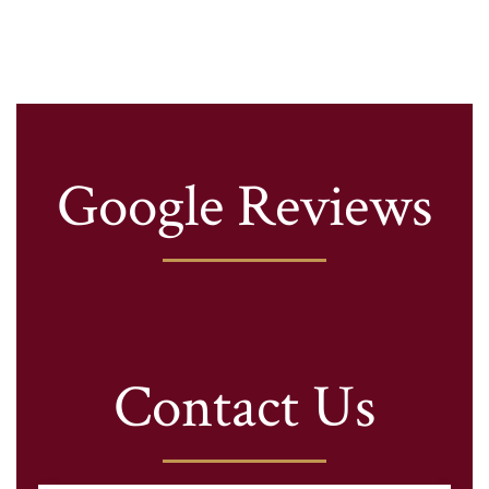
Google Reviews
Contact Us