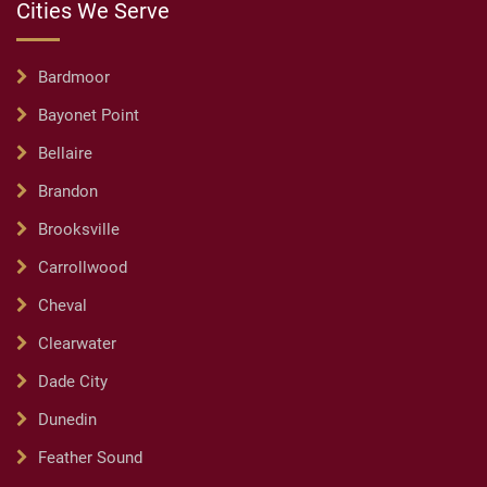
Cities We Serve
Bardmoor
Bayonet Point
Bellaire
Brandon
Brooksville
Carrollwood
Cheval
Clearwater
Dade City
Dunedin
Feather Sound