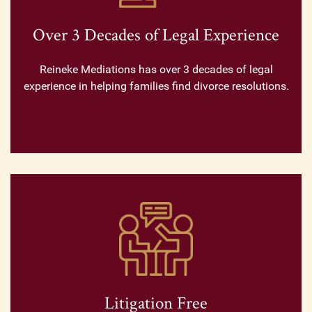
Over 3 Decades of Legal Experience
Reineke Mediations has over 3 decades of legal
experience in helping families find divorce resolutions.
Litigation Free