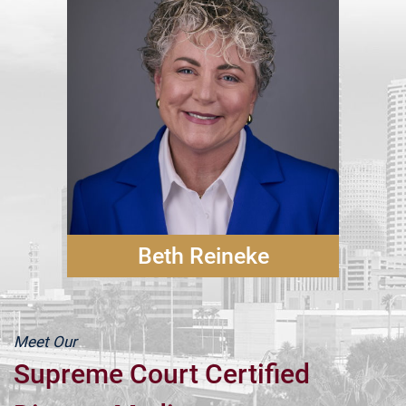
Beth Reineke
Meet Our
Supreme Court Certified