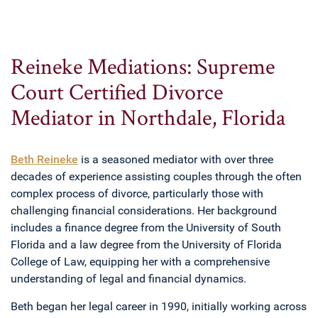
Reineke Mediations: Supreme
Court Certified Divorce
Mediator in Northdale, Florida
Beth Reineke
is a seasoned mediator with over three
decades of experience assisting couples through the often
complex process of divorce, particularly those with
challenging financial considerations. Her background
includes a finance degree from the University of South
Florida and a law degree from the University of Florida
College of Law, equipping her with a comprehensive
understanding of legal and financial dynamics.
Beth began her legal career in 1990, initially working across