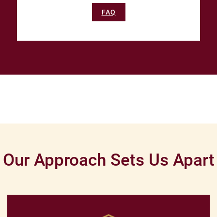
FAQ
Our Approach Sets Us Apart