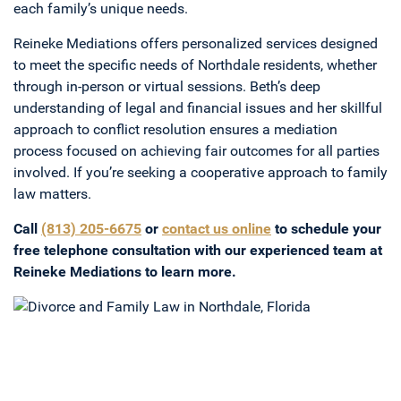
each family’s unique needs.
Reineke Mediations offers personalized services designed
to meet the specific needs of Northdale residents, whether
through in-person or virtual sessions. Beth’s deep
understanding of legal and financial issues and her skillful
approach to conflict resolution ensures a mediation
process focused on achieving fair outcomes for all parties
involved. If you’re seeking a cooperative approach to family
law matters.
Call
(813) 205-6675
or
contact us online
to schedule your
free telephone consultation with our experienced team at
Reineke Mediations to learn more.