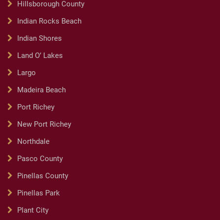
Hillsborough County
Indian Rocks Beach
Indian Shores
Land O’ Lakes
Largo
Madeira Beach
Port Richey
New Port Richey
Northdale
Pasco County
Pinellas County
Pinellas Park
Plant City