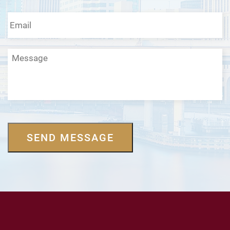
Email
*
Message
SEND MESSAGE