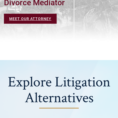
Divorce Mediator
MEET OUR ATTORNEY
Explore Litigation
Alternatives