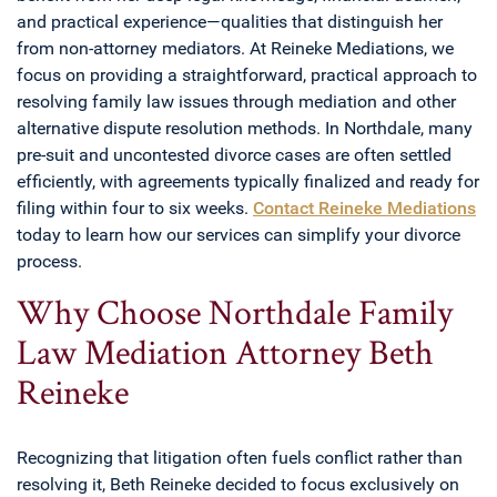
and practical experience—qualities that distinguish her
from non-attorney mediators. At Reineke Mediations, we
focus on providing a straightforward, practical approach to
resolving family law issues through mediation and other
alternative dispute resolution methods. In Northdale, many
pre-suit and uncontested divorce cases are often settled
efficiently, with agreements typically finalized and ready for
filing within four to six weeks.
Contact Reineke Mediations
today to learn how our services can simplify your divorce
process.
Why Choose Northdale Family
Law Mediation Attorney Beth
Reineke
Recognizing that litigation often fuels conflict rather than
resolving it, Beth Reineke decided to focus exclusively on