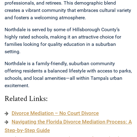
professionals, and retirees. This demographic blend
creates a vibrant community that embraces cultural variety
and fosters a welcoming atmosphere.
Northdale is served by some of Hillsborough County’s
highly rated schools, making it an attractive choice for
families looking for quality education in a suburban
setting.
Northdale is a family-friendly, suburban community
offering residents a balanced lifestyle with access to parks,
schools, and local amenities—all within Tampa’s urban
excitement.
Related Links:
Divorce Mediation – No Court Divorce
Navigating the Florida Divorce Mediation Process: A
Step-by-Step Guide