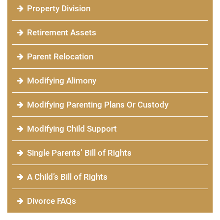
Property Division
Retirement Assets
Parent Relocation
Modifying Alimony
Modifying Parenting Plans Or Custody
Modifying Child Support
Single Parents’ Bill of Rights
A Child’s Bill of Rights
Divorce FAQs