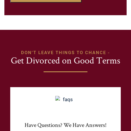
DON'T LEAVE THINGS TO CHANCE -
Get Divorced on Good Terms
Have Questions? We Have Answers!