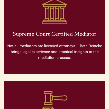
Supreme Court Certified Mediator
Not all mediators are licensed attorneys – Beth Reineke
brings legal experience and practical insights to the
mediation process.