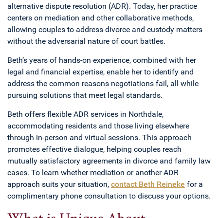
alternative dispute resolution (ADR). Today, her practice
centers on mediation and other collaborative methods,
allowing couples to address divorce and custody matters
without the adversarial nature of court battles.
Beth’s years of hands-on experience, combined with her
legal and financial expertise, enable her to identify and
address the common reasons negotiations fail, all while
pursuing solutions that meet legal standards.
Beth offers flexible ADR services in Northdale,
accommodating residents and those living elsewhere
through in-person and virtual sessions. This approach
promotes effective dialogue, helping couples reach
mutually satisfactory agreements in divorce and family law
cases. To learn whether mediation or another ADR
approach suits your situation,
contact Beth Reineke
for a
complimentary phone consultation to discuss your options.
What is Unique About