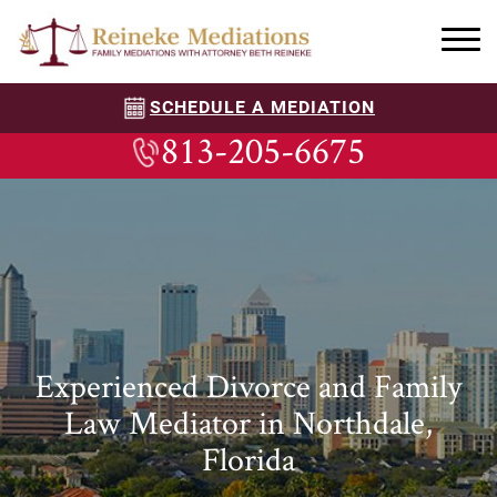
SCHEDULE A MEDIATION
813-205-6675
Experienced Divorce and Family
Law Mediator in Northdale,
Florida