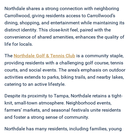
Northdale shares a strong connection with neighboring
Carrollwood, giving residents access to Carrollwood’s
dining, shopping, and entertainment while maintaining its
distinct identity. This close-knit feel, paired with the
convenience of shared amenities, enhances the quality of
life for locals.
The
Northdale Golf & Tennis Club
is a community staple,
providing residents with a challenging golf course, tennis
courts, and social events. The area’s emphasis on outdoor
activities extends to parks, biking trails, and nearby lakes,
catering to an active lifestyle.
Despite its proximity to Tampa, Northdale retains a tight-
knit, small-town atmosphere. Neighborhood events,
farmers’ markets, and seasonal festivals unite residents
and foster a strong sense of community.
Northdale has many residents, including families, young