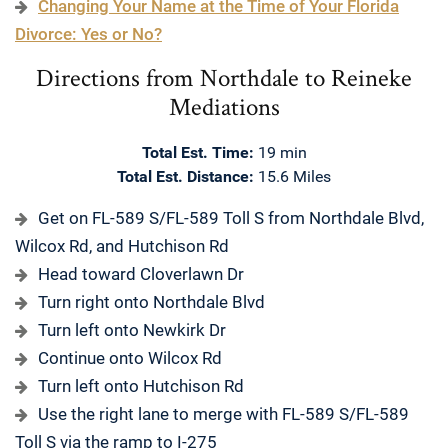
Changing Your Name at the Time of Your Florida
Divorce: Yes or No?
Directions from Northdale to Reineke
Mediations
Total Est. Time:
19 min
Total Est. Distance:
15.6 Miles
Get on FL-589 S/FL-589 Toll S from Northdale Blvd,
Wilcox Rd, and Hutchison Rd
Head toward Cloverlawn Dr
Turn right onto Northdale Blvd
Turn left onto Newkirk Dr
Continue onto Wilcox Rd
Turn left onto Hutchison Rd
Use the right lane to merge with FL-589 S/FL-589
Toll S via the ramp to I-275