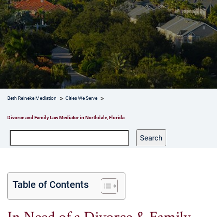
Beth Reineke Mediation
Cities We Serve
Divorce and Family Law Mediator in Northdale, Florida
Search
Search
Table of Contents
In Need of a Divorce & Family