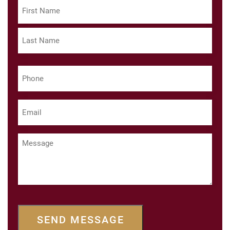
Name
(Required)
First
Last
Phone
(Required)
Email
(Required)
Message
SEND MESSAGE