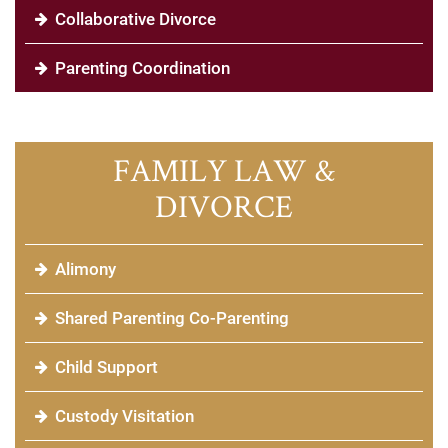
Collaborative Divorce
Parenting Coordination
FAMILY LAW &
DIVORCE
Alimony
Shared Parenting Co-Parenting
Child Support
Custody Visitation