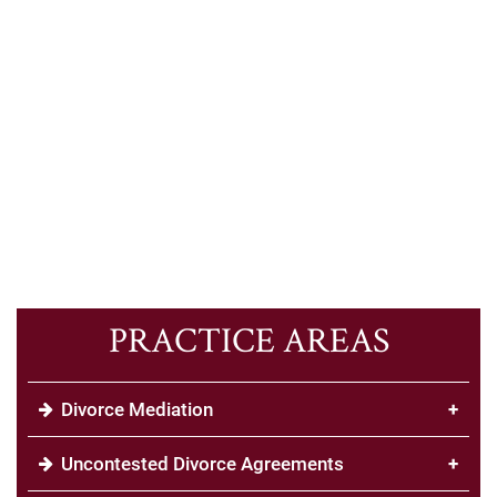
PRACTICE AREAS
Divorce Mediation
+
Uncontested Divorce Agreements
+