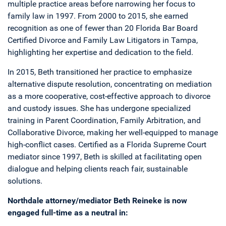
multiple practice areas before narrowing her focus to
family law in 1997. From 2000 to 2015, she earned
recognition as one of fewer than 20 Florida Bar Board
Certified Divorce and Family Law Litigators in Tampa,
highlighting her expertise and dedication to the field.
In 2015, Beth transitioned her practice to emphasize
alternative dispute resolution, concentrating on mediation
as a more cooperative, cost-effective approach to divorce
and custody issues. She has undergone specialized
training in Parent Coordination, Family Arbitration, and
Collaborative Divorce, making her well-equipped to manage
high-conflict cases. Certified as a Florida Supreme Court
mediator since 1997, Beth is skilled at facilitating open
dialogue and helping clients reach fair, sustainable
solutions.
Northdale attorney/mediator Beth Reineke is now
engaged full-time as a neutral in: