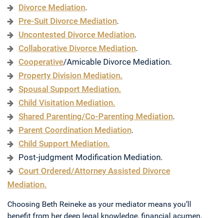
Divorce Mediation
.
Pre-Suit Divorce Mediation
.
Uncontested Divorce Mediation
.
Collaborative Divorce Mediation
.
Cooperative
/Amicable Divorce Mediation.
Property Division Mediation.
Spousal Support Mediation.
Child Visitation Mediation.
Shared Parenting/Co-Parenting Mediation
.
Parent Coordination Mediation
.
Child Support Mediation.
Post-judgment Modification Mediation.
Court Ordered/Attorney Assisted Divorce
Mediation.
Choosing Beth Reineke as your mediator means you’ll
benefit from her deep legal knowledge, financial acumen,