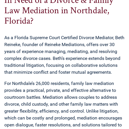
Law Mediation in Northdale,
Florida?
As a Florida Supreme Court Certified Divorce Mediator, Beth
Reineke, founder of Reineke Mediations, offers over 30
years of experience managing, mediating, and resolving
complex divorce cases. Beth’s experience extends beyond
traditional litigation, focusing on collaborative solutions
that minimize conflict and foster mutual agreements.
For Northdale’s 26,000 residents, family law mediation
provides a practical, private, and effective alternative to
courtroom battles. Mediation allows couples to address
divorce, child custody, and other family law matters with
greater flexibility, efficiency, and control. Unlike litigation,
which can be costly and prolonged, mediation encourages
open dialogue, faster resolutions, and solutions tailored to