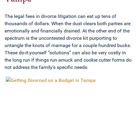
The legal fees in divorce litigation can eat up tens of
thousands of dollars. When the dust clears both parties are
emotionally and financially drained. At the other end of the
spectrum is the uncontested divorce kit purporting to
untangle the knots of marriage for a couple hundred bucks.
These do-it-yourself “solutions” can also be very costly in
the long run if things run amuck and cookie cutter forms do
not address the family’s specific needs.