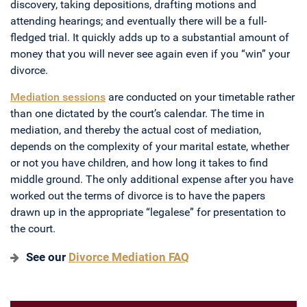
discovery, taking depositions, drafting motions and
attending hearings; and eventually there will be a full-
fledged trial. It quickly adds up to a substantial amount of
money that you will never see again even if you “win” your
divorce.
Mediation sessions
are conducted on your timetable rather
than one dictated by the court’s calendar. The time in
mediation, and thereby the actual cost of mediation,
depends on the complexity of your marital estate, whether
or not you have children, and how long it takes to find
middle ground. The only additional expense after you have
worked out the terms of divorce is to have the papers
drawn up in the appropriate “legalese” for presentation to
the court.
See our
Divorce Mediation FAQ