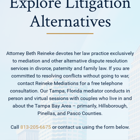
Explore Litigation
Alternatives
Attorney Beth Reineke devotes her law practice exclusively
to mediation and other alternative dispute resolution
services in divorce, paternity and family law. If you are
committed to resolving conflicts without going to war,
contact Reineke Mediations for a free telephone
consultation. Our Tampa, Florida mediator conducts in
person and virtual sessions with couples who live in and
about the Tampa Bay Area – primarily, Hillsborough,
Pinellas, and Pasco Counties.
Call
813-205-6675
or contact us using the form below.