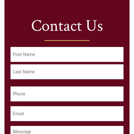
Contact Us
Name
(Required)
First
Last
Phone
(Required)
Email
(Required)
Message