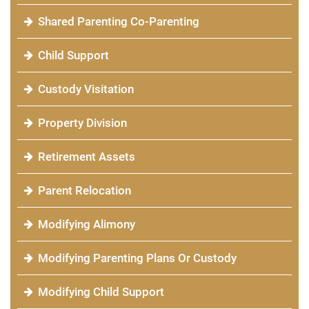
Shared Parenting Co-Parenting
Child Support
Custody Visitation
Property Division
Retirement Assets
Parent Relocation
Modifying Alimony
Modifying Parenting Plans Or Custody
Modifying Child Support