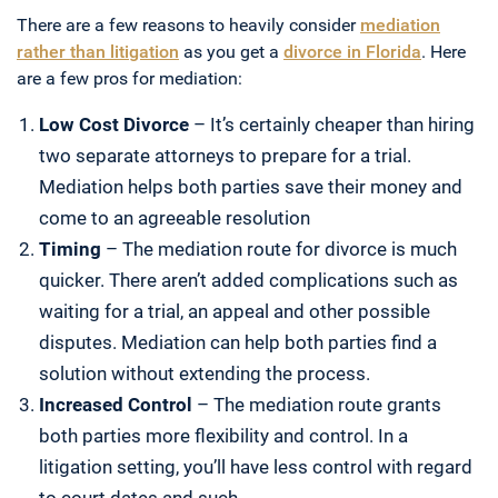
There are a few reasons to heavily consider
mediation
rather than litigation
as you get a
divorce in Florida
. Here
are a few pros for mediation:
Low Cost Divorce
– It’s certainly cheaper than hiring
two separate attorneys to prepare for a trial.
Mediation helps both parties save their money and
come to an agreeable resolution
Timing
– The mediation route for divorce is much
quicker. There aren’t added complications such as
waiting for a trial, an appeal and other possible
disputes. Mediation can help both parties find a
solution without extending the process.
Increased Control
– The mediation route grants
both parties more flexibility and control. In a
litigation setting, you’ll have less control with regard