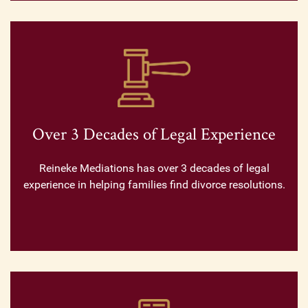
Over 3 Decades of Legal Experience
Reineke Mediations has over 3 decades of legal
experience in helping families find divorce resolutions.