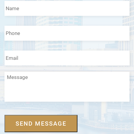
Name
*
Phone
*
Email
*
Message
SEND MESSAGE