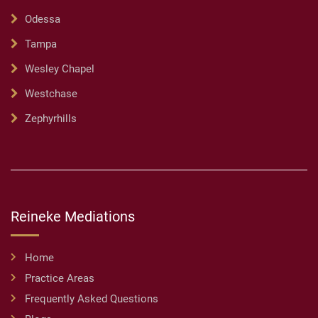
Odessa
Tampa
Wesley Chapel
Westchase
Zephyrhills
Reineke Mediations
Home
Practice Areas
Frequently Asked Questions