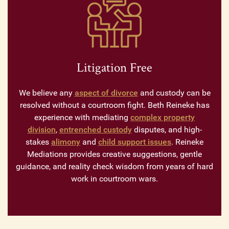
Litigation Free
We believe any
aspect of divorce
and custody can be
resolved without a courtroom fight. Beth Reineke has
experience with mediating
complex property
division
,
entrenched custody
disputes, and high-
stakes
alimony
and
child support issues
. Reineke
Mediations provides creative suggestions, gentle
guidance, and reality check wisdom from years of hard
work in courtroom wars.