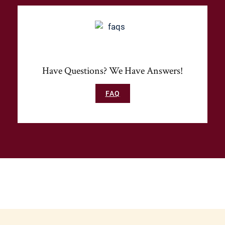
Have Questions? We Have Answers!
FAQ