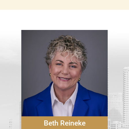
Beth Reineke