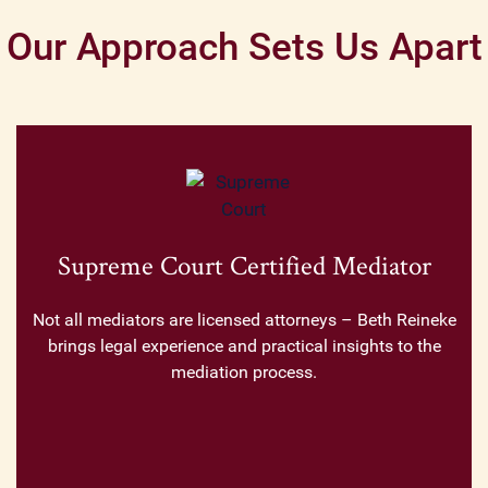
Our Approach Sets Us Apart
Supreme Court Certified Mediator
Not all mediators are licensed attorneys – Beth Reineke
brings legal experience and practical insights to the
mediation process.