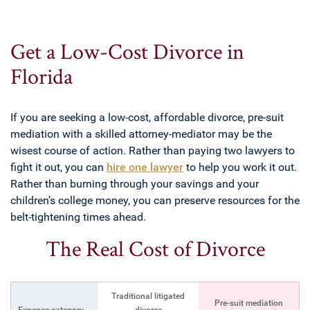
Get a Low-Cost Divorce in
Florida
If you are seeking a low-cost, affordable divorce, pre-suit
mediation with a skilled attorney-mediator may be the
wisest course of action. Rather than paying two lawyers to
fight it out, you can
hire one lawyer
to help you work it out.
Rather than burning through your savings and your
children’s college money, you can preserve resources for the
belt-tightening times ahead.
The Real Cost of Divorce
Traditional litigated
Pre-suit mediation