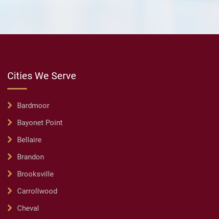
Cities We Serve
Bardmoor
Bayonet Point
Bellaire
Brandon
Brooksville
Carrollwood
Cheval