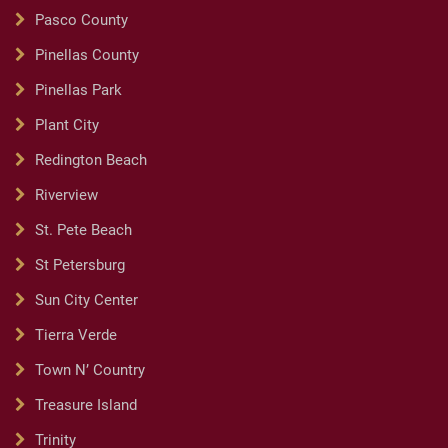
Pasco County
Pinellas County
Pinellas Park
Plant City
Redington Beach
Riverview
St. Pete Beach
St Petersburg
Sun City Center
Tierra Verde
Town N’ Country
Treasure Island
Trinity