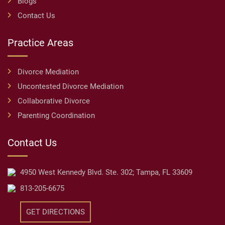
Blogs
Contact Us
Practice Areas
Divorce Mediation
Uncontested Divorce Mediation
Collaborative Divorce
Parenting Coordination
Contact Us
4950 West Kennedy Blvd. Ste. 302; Tampa, FL 33609
813-205-6675
GET DIRECTIONS