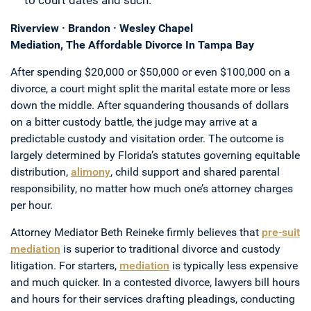
to court dates and such.
Riverview · Brandon · Wesley Chapel
Mediation, The Affordable Divorce In Tampa Bay
After spending $20,000 or $50,000 or even $100,000 on a
divorce, a court might split the marital estate more or less
down the middle. After squandering thousands of dollars
on a bitter custody battle, the judge may arrive at a
predictable custody and visitation order. The outcome is
largely determined by Florida’s statutes governing equitable
distribution,
alimony
, child support and shared parental
responsibility, no matter how much one’s attorney charges
per hour.
Attorney Mediator Beth Reineke firmly believes that
pre-suit
mediation
is superior to traditional divorce and custody
litigation. For starters,
mediation
is typically less expensive
and much quicker. In a contested divorce, lawyers bill hours
and hours for their services drafting pleadings, conducting