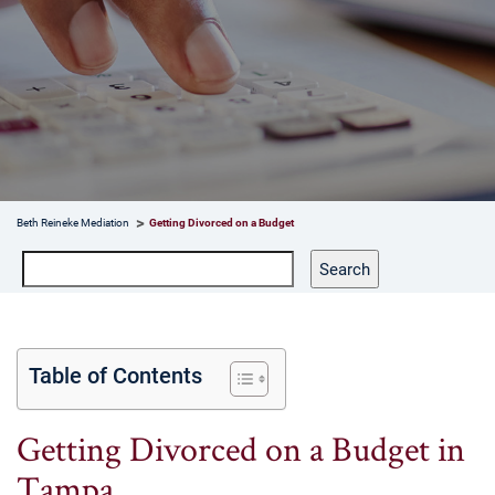
Beth Reineke Mediation
Getting Divorced on a Budget
Search
Search
Table of Contents
Getting Divorced on a Budget in
Tampa