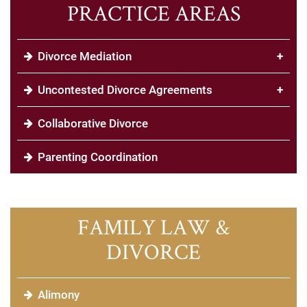
PRACTICE AREAS
Divorce Mediation
+
Uncontested Divorce Agreements
+
Collaborative Divorce
Parenting Coordination
FAMILY LAW &
DIVORCE
Alimony