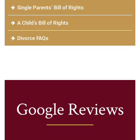
Single Parents’ Bill of Rights
A Child’s Bill of Rights
Divorce FAQs
Google Reviews