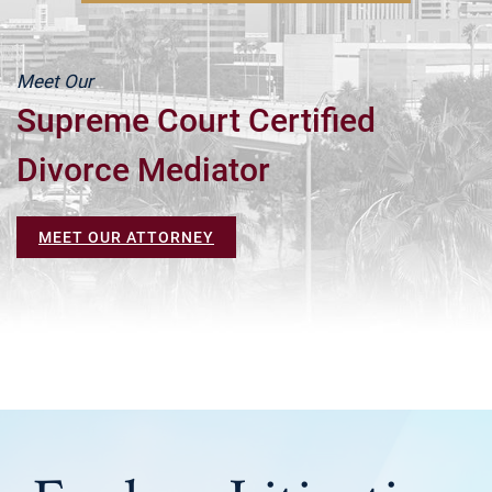
Meet Our
Supreme Court Certified
Divorce Mediator
MEET OUR ATTORNEY