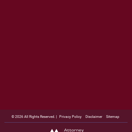
© 2026 All Rights Reserved. |
Privacy Policy
Disclaimer
Sitemap