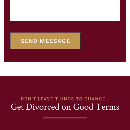
SEND MESSAGE
DON'T LEAVE THINGS TO CHANCE -
Get Divorced on Good Terms