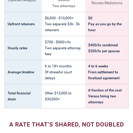
Expense category
divorce
Reineke Mediations
Two attorneys
$6,000 - $10,000+
$0
Upfront retainers
Two separate $3k - 5k
Pay as you go by the
retainers
hour
$700 - $900+/hr
$400/hr combined
Hourly rates
Two separate attorney
$200/hr per spouse
fees
6 to 18+ months
4 to 6 weeks
Average timeline
Of stressful court
From settlement to
delays
finalized agreement
A fraction of the cost
Total financial
Often $15,000 to
Versus hiring two
drain
$30,000+
attorneys
A RATE THAT’S SHARED, NOT DOUBLED