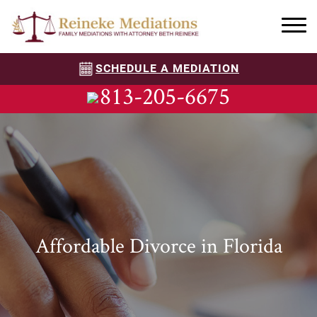
SCHEDULE A MEDIATION
813-205-6675
Affordable Divorce in Florida