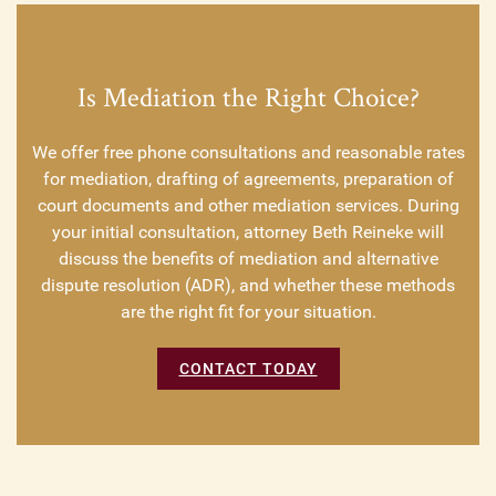
Is Mediation the Right Choice?
We offer free phone consultations and reasonable rates
for mediation, drafting of agreements, preparation of
court documents and other mediation services. During
your initial consultation, attorney Beth Reineke will
discuss the benefits of mediation and alternative
dispute resolution (ADR), and whether these methods
are the right fit for your situation.
CONTACT TODAY