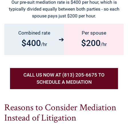
Our pre-suit mediation rate is $400 per hour, which is
typically divided equally between both parties - so each
spouse pays just $200 per hour.
Combined rate
Per spouse
$400
$200
/hr
/hr
CALL US NOW AT (813) 205-6675 TO
SCHEDULE A MEDIATION
Reasons to Consider Mediation
Instead of Litigation