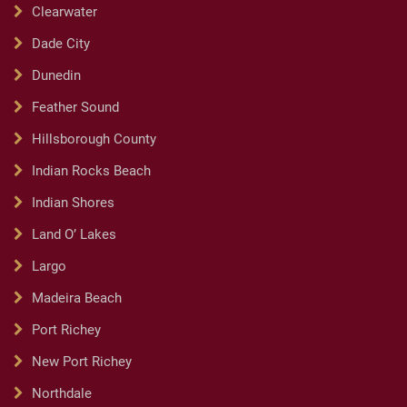
Clearwater
Dade City
Dunedin
Feather Sound
Hillsborough County
Indian Rocks Beach
Indian Shores
Land O’ Lakes
Largo
Madeira Beach
Port Richey
New Port Richey
Northdale