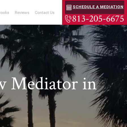
SCHEDULE A MEDIATION
Books
Reviews
Contact Us
813-205-6675
w Mediator in