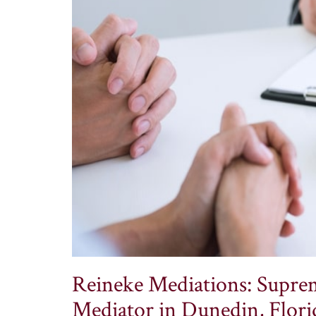
Reineke Mediations: Suprem
Mediator in Dunedin, Flori