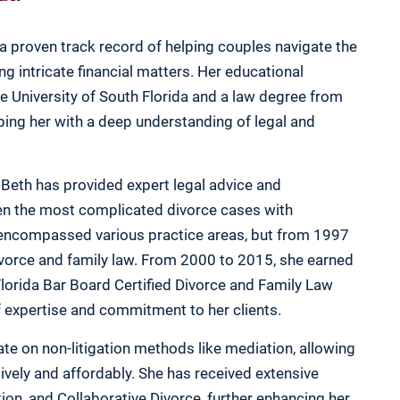
a proven track record of helping couples navigate the
ng intricate financial matters. Her educational
 University of South Florida and a law degree from
pping her with a deep understanding of legal and
 Beth has provided expert legal advice and
ven the most complicated divorce cases with
r encompassed various practice areas, but from 1997
ivorce and family law. From 2000 to 2015, she earned
Florida Bar Board Certified Divorce and Family Law
of expertise and commitment to her clients.
ate on non-litigation methods like mediation, allowing
ively and affordably. She has received extensive
tion, and Collaborative Divorce, further enhancing her