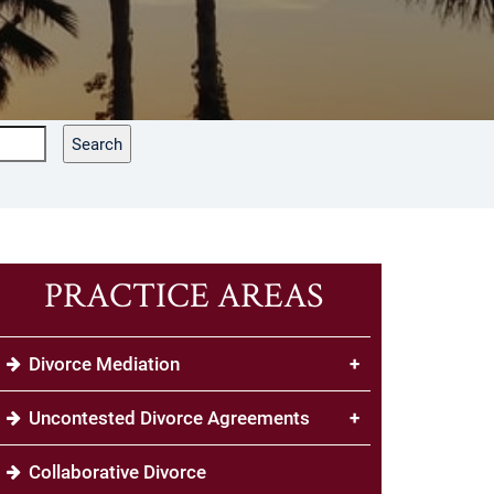
Search
PRACTICE AREAS
Divorce Mediation
+
Uncontested Divorce Agreements
+
Collaborative Divorce