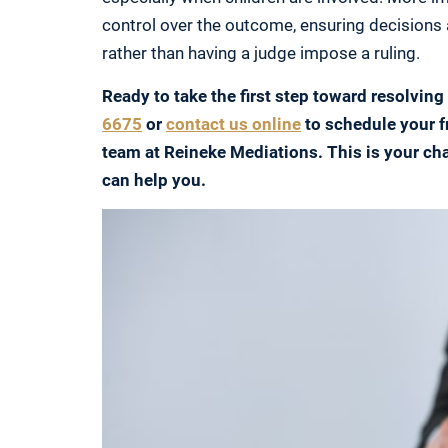
control over the outcome, ensuring decisions 
rather than having a judge impose a ruling.
Ready to take the first step toward resolving
6675
or
contact us online
to schedule your f
team at Reineke Mediations. This is your ch
can help you.