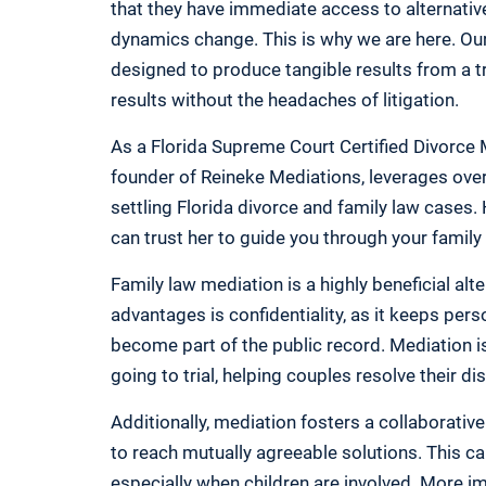
that they have immediate access to alternativ
dynamics change. This is why we are here. Our
designed to produce tangible results from a 
results without the headaches of litigation.
As a Florida Supreme Court Certified Divorce 
founder of Reineke Mediations, leverages over 
settling Florida divorce and family law cases.
can trust her to guide you through your family
Family law mediation is a highly beneficial alter
advantages is confidentiality, as it keeps pers
become part of the public record. Mediation is
going to trial, helping couples resolve their di
Additionally, mediation fosters a collaborativ
to reach mutually agreeable solutions. This ca
especially when children are involved. More im