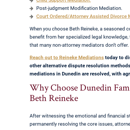
Child Support Mediation.
Post-judgment Modification Mediation.
Court Ordered/Attorney Assisted Divorce 
When you choose Beth Reineke, a seasoned co
benefit from her specialized legal knowledge, 
that many non-attorney mediators don’t offer.
Reach out to Reineke Mediations
today to d
other alternative dispute resolution method
mediations in Dunedin are resolved, with agr
Why Choose Dunedin Famil
Beth Reineke
After witnessing the emotional and financial st
permanently resolving the core issues, attor