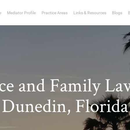
e
Mediator Profile
Practice Areas
Links & Resources
Blogs
rce and Family La
Dunedin, Florida