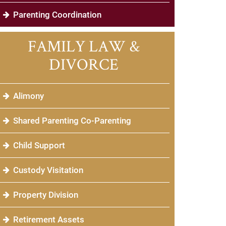
Parenting Coordination
FAMILY LAW &
DIVORCE
Alimony
Shared Parenting Co-Parenting
Child Support
Custody Visitation
Property Division
Retirement Assets