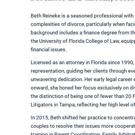
Beth Reineke is a seasoned professional with 
complexities of divorce, particularly when faci
background includes a finance degree from the
the University of Florida College of Law, equi
financial issues.
Licensed as an attorney in Florida since 1990,
representation, guiding her clients through e
unwavering dedication. Her early legal caree
onward, she honed her focus exclusively on d
the distinction of being one of fewer than 20 
Litigators in Tampa, reflecting her high level 
In 2015, Beth shifted her practice to concentr
couples to resolve their issues more cooperat
training in Parent Coordination, Family Arbitra