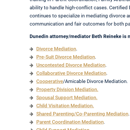
ability to handle high-conflict cases. Certified
continues to specialize in mediating divorce a
communication and fair outcomes for both pa
Dunedin attorney/mediator Beth Reineke is n
Divorce Mediation
.
Pre-Suit Divorce Mediation
.
Uncontested Divorce Mediation
.
Collaborative Divorce Mediation
.
Cooperative
/Amicable Divorce Mediation.
Property Division Mediation.
Spousal Support Mediation.
Child Visitation Mediation.
Shared Parenting/Co-Parenting Mediation
.
Parent Coordination Mediation
.