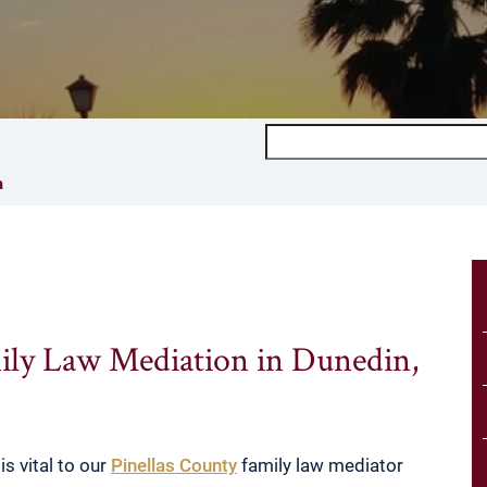
Search
a
ily Law Mediation in Dunedin,
is vital to our
Pinellas County
family law mediator