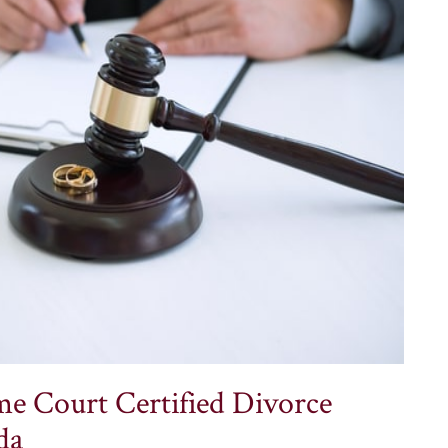
e Court Certified Divorce
da