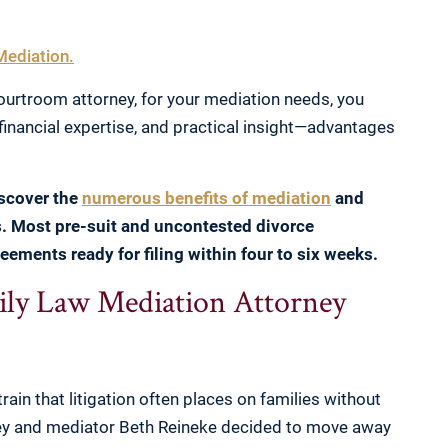
Mediation.
urtroom attorney, for your mediation needs, you
financial expertise, and practical insight—advantages
iscover the
numerous benefits of mediation
and
s. Most pre-suit and uncontested divorce
eements ready for filing within four to six weeks.
y Law Mediation Attorney
rain that litigation often places on families without
ney and mediator Beth Reineke decided to move away