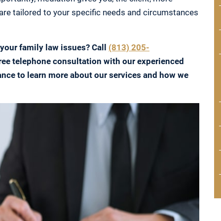
are tailored to your specific needs and circumstances
 your family law issues? Call
(813) 205-
ree telephone consultation with our experienced
ance to learn more about our services and how we