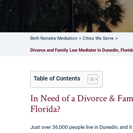
Beth Reineke Mediation
Cities We Serve
Divorce and Family Law Mediator in Dunedin, Florid
Table of Contents
In Need of a Divorce & Fam
Florida?
Just over 36,000 people live in Dunedin, and it 