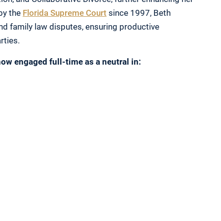
 by the
Florida Supreme Court
since 1997, Beth
nd family law disputes, ensuring productive
rties.
ow engaged full-time as a neutral in: