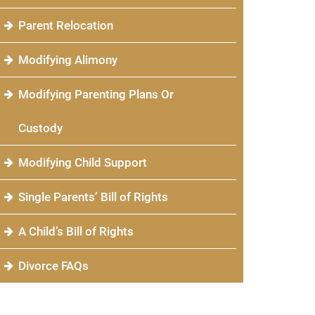
Parent Relocation
Modifying Alimony
Modifying Parenting Plans Or
Custody
Modifying Child Support
Single Parents’ Bill of Rights
A Child’s Bill of Rights
Divorce FAQs