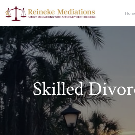
Hom
Skilled Divo