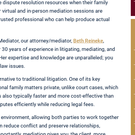
e dispute resolution resources when their family
 virtual and in-person mediation sessions are
trusted professional who can help produce actual
Mediator, our attorney/mediator,
Beth Reineke
,
30 years of experience in litigating, mediating, and
 Her expertise and knowledge are unparalleled; you
 law issues.
native to traditional litigation. One of its key
onal family matters private, unlike court cases, which
 also typically faster and more cost-effective than
sputes efficiently while reducing legal fees.
e environment, allowing both parties to work together
n reduce conflict and preserve relationships,
portantly, mediation gives you, the client, more