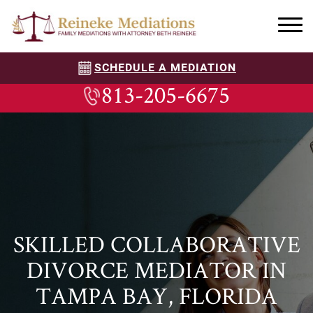
SCHEDULE A MEDIATION
813-205-6675
SKILLED COLLABORATIVE
DIVORCE MEDIATOR IN
TAMPA BAY, FLORIDA