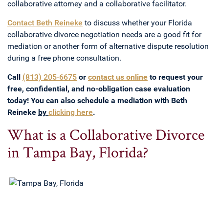
collaborative attorney and a collaborative facilitator.
Contact Beth Reineke
to discuss whether your Florida
collaborative divorce negotiation needs are a good fit for
mediation or another form of alternative dispute resolution
during a free phone consultation.
Call
(813) 205-6675
or
contact us online
to request your
free, confidential, and no-obligation case evaluation
today! You can also schedule a mediation with Beth
Reineke
by
clicking here
.
What is a Collaborative Divorce
in Tampa Bay, Florida?