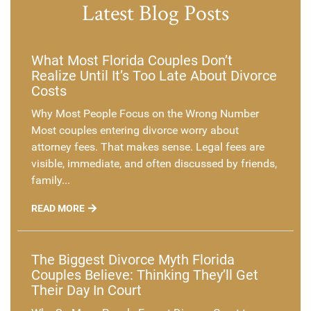
Latest Blog Posts
What Most Florida Couples Don’t
Realize Until It’s Too Late About Divorce
Costs
Why Most People Focus on the Wrong Number
Most couples entering divorce worry about
attorney fees. That makes sense. Legal fees are
visible, immediate, and often discussed by friends,
family...
READ MORE
The Biggest Divorce Myth Florida
Couples Believe: Thinking They’ll Get
Their Day In Court