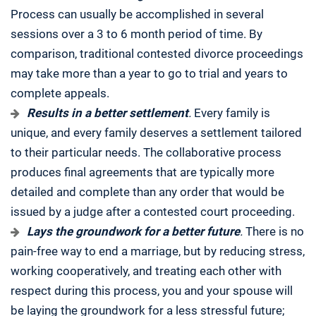
Process can usually be accomplished in several
sessions over a 3 to 6 month period of time. By
comparison, traditional contested divorce proceedings
may take more than a year to go to trial and years to
complete appeals.
Results in a better settlement
.
Every family is
unique, and every family deserves a settlement tailored
to their particular needs. The collaborative process
produces final agreements that are typically more
detailed and complete than any order that would be
issued by a judge after a contested court proceeding.
Lays the groundwork for a better future
.
There is no
pain-free way to end a marriage, but by reducing stress,
working cooperatively, and treating each other with
respect during this process, you and your spouse will
be laying the groundwork for a less stressful future;