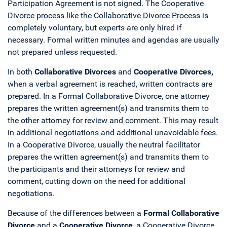
Participation Agreement is not signed. The Cooperative
Divorce process like the Collaborative Divorce Process is
completely voluntary, but experts are only hired if
necessary. Formal written minutes and agendas are usually
not prepared unless requested.
In both
Collaborative Divorces
and
Cooperative Divorces,
when a verbal agreement is reached, written contracts are
prepared. In a Formal Collaborative Divorce, one attorney
prepares the written agreement(s) and transmits them to
the other attorney for review and comment. This may result
in additional negotiations and additional unavoidable fees.
In a Cooperative Divorce, usually the neutral facilitator
prepares the written agreement(s) and transmits them to
the participants and their attorneys for review and
comment, cutting down on the need for additional
negotiations.
Because of the differences between a
Formal Collaborative
Divorce
and a
Cooperative Divorce
, a Cooperative Divorce