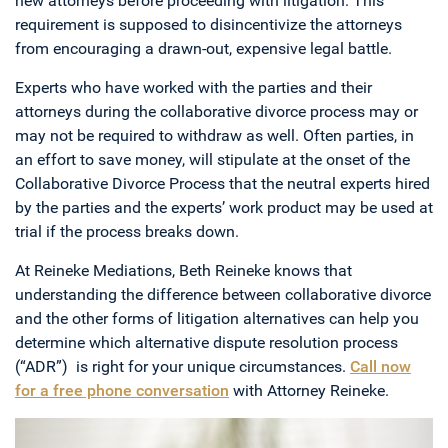
new attorneys before proceeding with litigation. This
requirement is supposed to disincentivize the attorneys
from encouraging a drawn-out, expensive legal battle.
Experts who have worked with the parties and their
attorneys during the collaborative divorce process may or
may not be required to withdraw as well. Often parties, in
an effort to save money, will stipulate at the onset of the
Collaborative Divorce Process that the neutral experts hired
by the parties and the experts’ work product may be used at
trial if the process breaks down.
At Reineke Mediations, Beth Reineke knows that
understanding the difference between collaborative divorce
and the other forms of litigation alternatives can help you
determine which alternative dispute resolution process
(“ADR”) is right for your unique circumstances.
Call now
for a free phone conversation
with Attorney Reineke.