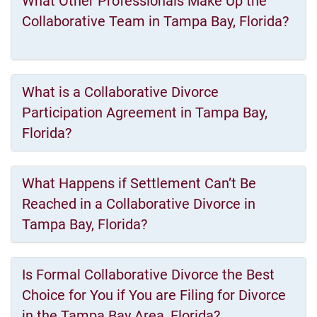
What Other Professionals Make Up the
Collaborative Team in Tampa Bay, Florida?
What is a Collaborative Divorce
Participation Agreement in Tampa Bay,
Florida?
What Happens if Settlement Can’t Be
Reached in a Collaborative Divorce in
Tampa Bay, Florida?
Is Formal Collaborative Divorce the Best
Choice for You if You are Filing for Divorce
in the Tampa Bay Area, Florida?