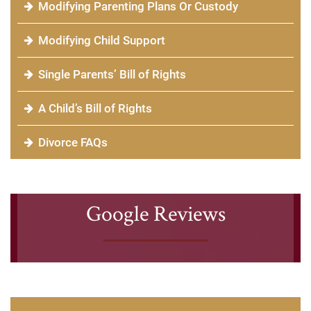
Modifying Parenting Plans Or Custody
Modifying Child Support
Single Parents’ Bill of Rights
A Child’s Bill of Rights
Divorce FAQs
Google Reviews