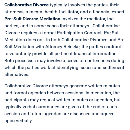
Collaborative Divorce
typically involves the parties, their
attorneys, a mental health facilitator, and a financial expert.
Pre-Suit Divorce Mediation
involves the mediator, the
parties, and in some cases their attorneys. Collaborative
Divorce requires a formal Participation Contract. Pre-Suit
Mediation does not. In both Collaborative Divorces and Pre-
Suit Mediation with Attorney Reineke, the parties contract
to voluntarily provide all pertinent financial information.
Both processes may involve a series of conferences during
which the parties work at identifying issues and settlement
alternatives.
Collaborative Divorce attorneys generate written minutes
and formal agendas between sessions. In mediation, the
participants may request written minutes or agendas, but
typically verbal summaries are given at the end of each
session and future agendas are discussed and agreed
upon verbally.