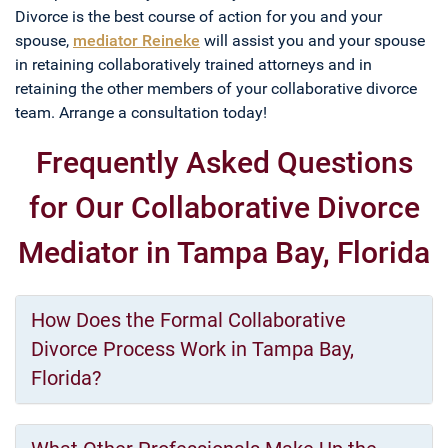
Divorce is the best course of action for you and your
spouse,
mediator Reineke
will assist you and your spouse
in retaining collaboratively trained attorneys and in
retaining the other members of your collaborative divorce
team. Arrange a consultation today!
Frequently Asked Questions
for Our Collaborative Divorce
Mediator in Tampa Bay, Florida
How Does the Formal Collaborative
Divorce Process Work in Tampa Bay,
Florida?