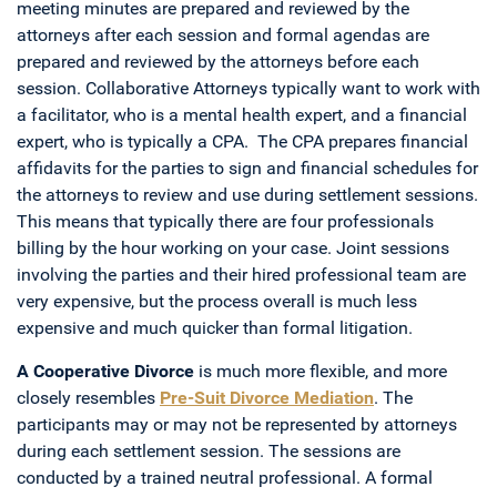
meeting minutes are prepared and reviewed by the
attorneys after each session and formal agendas are
prepared and reviewed by the attorneys before each
session. Collaborative Attorneys typically want to work with
a facilitator, who is a mental health expert, and a financial
expert, who is typically a CPA. The CPA prepares financial
affidavits for the parties to sign and financial schedules for
the attorneys to review and use during settlement sessions.
This means that typically there are four professionals
billing by the hour working on your case. Joint sessions
involving the parties and their hired professional team are
very expensive, but the process overall is much less
expensive and much quicker than formal litigation.
A Cooperative Divorce
is much more flexible, and more
closely resembles
Pre-Suit Divorce Mediation
. The
participants may or may not be represented by attorneys
during each settlement session. The sessions are
conducted by a trained neutral professional. A formal