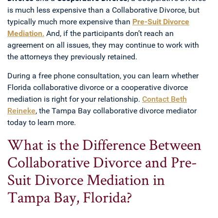
is much less expensive than a Collaborative Divorce, but
typically much more expensive than
Pre-Suit Divorce
Mediation
.
And, if the participants don’t reach an
agreement on all issues, they may continue to work with
the attorneys they previously retained.
During a free phone consultation, you can learn whether
Florida collaborative divorce or a cooperative divorce
mediation is right for your relationship.
Contact Beth
Reineke
, the Tampa Bay collaborative divorce mediator
today to learn more.
What is the Difference Between
Collaborative Divorce and Pre-
Suit Divorce Mediation in
Tampa Bay, Florida?