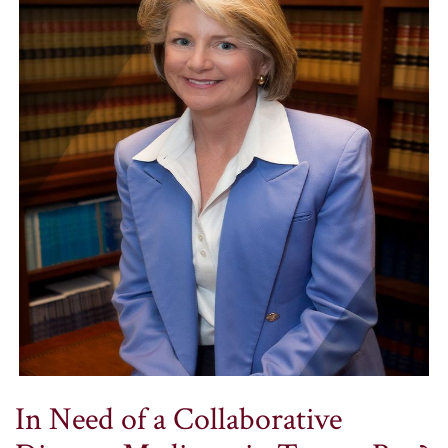
In Need of a Collaborative