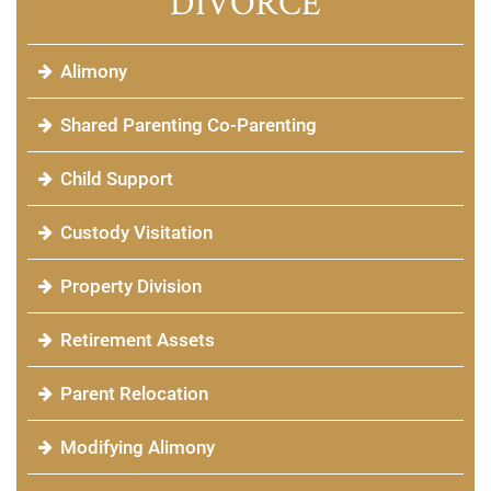
DIVORCE
Alimony
Shared Parenting Co-Parenting
Child Support
Custody Visitation
Property Division
Retirement Assets
Parent Relocation
Modifying Alimony