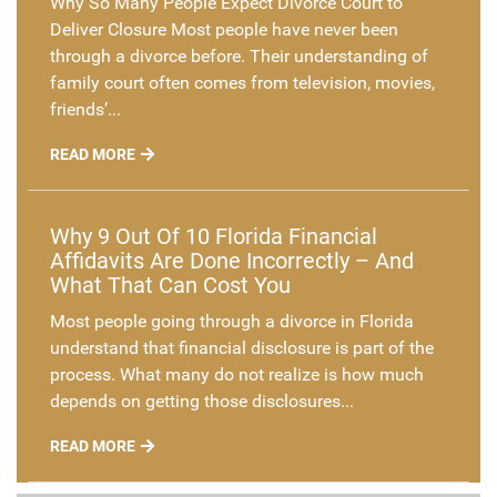
Why So Many People Expect Divorce Court to
Deliver Closure Most people have never been
through a divorce before. Their understanding of
family court often comes from television, movies,
friends’...
READ MORE
Why 9 Out Of 10 Florida Financial
Affidavits Are Done Incorrectly – And
What That Can Cost You
Most people going through a divorce in Florida
understand that financial disclosure is part of the
process. What many do not realize is how much
depends on getting those disclosures...
READ MORE