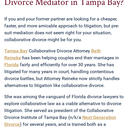
Divorce Mediator in Tampa Bay?
If you and your former partner are looking for a cheaper,
faster, and more amicable approach to litigation, but pre-
suit mediation does not seem right for your situation,
collaborative divorce might be for you.
Tampa Bay
Collaborative Divorce Attorney
Beth
Reineke
has been helping couples end their marriages in
Florida
fairly and efficiently for over 30 years. She has
litigated for many years in court, handling contentious
divorce battles, but Attorney Reineke now strictly handles
alternatives to litigation like collaborative divorce.
She was among the vanguard of Florida divorce lawyers to
explore collaborative law as a viable alternative to divorce
litigation. She served as president of the Collaborative
Divorce Institute of Tampa Bay (n/k/a
Next Generation
Divorce
) for several years, and is trained both as a