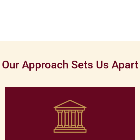
Our Approach Sets Us Apart