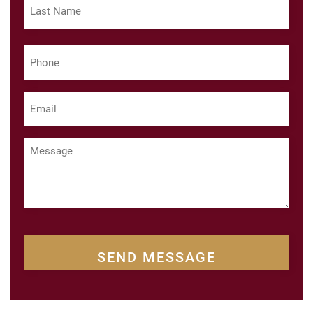
Last
Phone
(Required)
Email
(Required)
Message
CAPTCHA