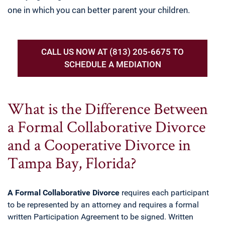
one in which you can better parent your children.
CALL US NOW AT (813) 205-6675 TO
SCHEDULE A MEDIATION
What is the Difference Between
a Formal Collaborative Divorce
and a Cooperative Divorce in
Tampa Bay, Florida?
A
Formal Collaborative Divorce
requires each participant
to be represented by an attorney and requires a formal
written Participation Agreement to be signed. Written