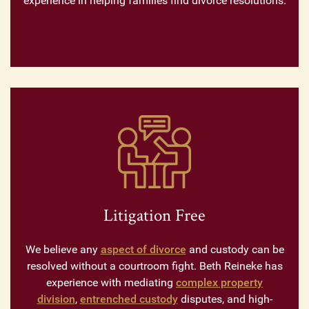
experience in helping families find divorce resolutions.
Litigation Free
We believe any
aspect of divorce
and custody can be
resolved without a courtroom fight. Beth Reineke has
experience with mediating
complex property
division
,
entrenched custody
disputes, and high-