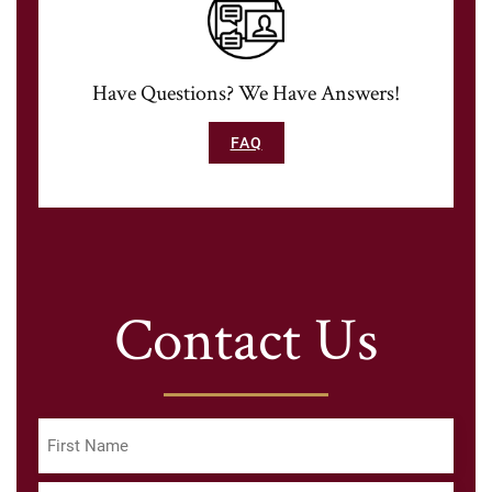
Have Questions? We Have Answers!
FAQ
Contact Us
Name
(Required)
First