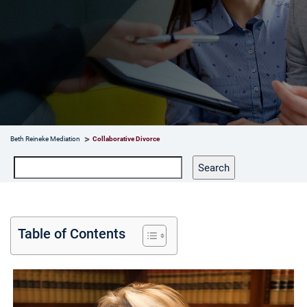
Beth Reineke Mediation
Collaborative Divorce
Search
Search
Table of Contents