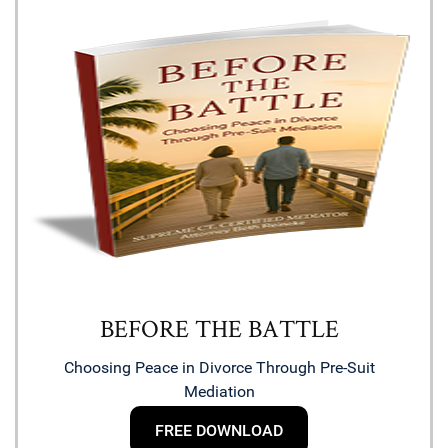
BEFORE THE BATTLE
Choosing Peace in Divorce Through Pre-Suit
Mediation
FREE DOWNLOAD