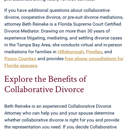
If you have additional questions about collaborative
divorce, cooperative divorce, or pre-suit divorce mediations,
attorney Beth Reineke is a Florida Supreme Court Certified
Divorce Mediator. Drawing on more than 30 years of
experience litigating, mediating, and settling divorce cases
in the Tampa Bay Area, she conducts virtual and in-person
mediations for families in
Hillsborough
,
Pinellas
, and
Pasco Counties
and provides
free phone consultations for
Florida spouses
.
Explore the Benefits of
Collaborative Divorce
Beth Reineke is an experienced Collaborative Divorce
Attorney who can help you and your spouse determine
whether collaborative divorce is right for you and provide
the representation you need. If you decide Collaborative