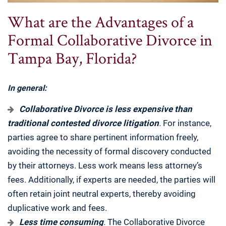
What are the Advantages of a
Formal Collaborative Divorce in
Tampa Bay, Florida?
In general:
Collaborative Divorce is less expensive than
traditional contested divorce litigation
.
For instance,
parties agree to share pertinent information freely,
avoiding the necessity of formal discovery conducted
by their attorneys. Less work means less attorney’s
fees. Additionally, if experts are needed, the parties will
often retain joint neutral experts, thereby avoiding
duplicative work and fees.
Less time consuming
.
The Collaborative Divorce