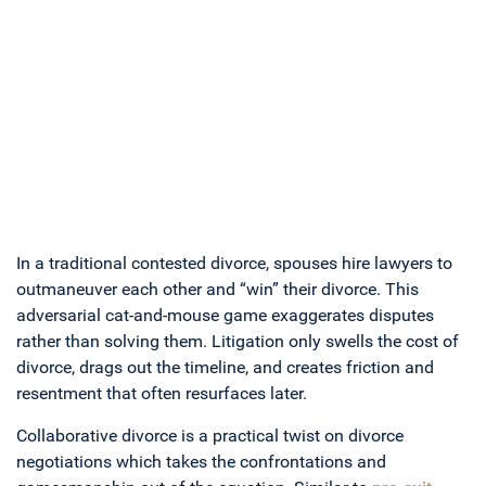
In a traditional contested divorce, spouses hire lawyers to
outmaneuver each other and “win” their divorce. This
adversarial cat-and-mouse game exaggerates disputes
rather than solving them. Litigation only swells the cost of
divorce, drags out the timeline, and creates friction and
resentment that often resurfaces later.
Collaborative divorce is a practical twist on divorce
negotiations which takes the confrontations and