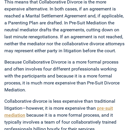
This means that Collaborative Divorce is the more
expensive alternative. In both cases, if an agreement is
reached a Marital Settlement Agreement and, if applicable,
a Parenting Plan are drafted. In Pre-Suit Mediation the
neutral mediator drafts the agreements, cutting down on
last minute renegotiations. If an agreement is not reached,
neither the mediator nor the collaborative divorce attorneys
may represent either party in litigation before the court.
Because Collaborative Divorce is a more formal process
and often involves four different professionals working
with the participants and because it is a more formal
process, it is much more expensive than Pre-Suit Divorce
Mediation.
Collaborative divorce is less expensive than traditional
litigation—however, it is more expensive than
pre-suit
mediation
because it is a more formal process, and it
typically involves a team of four collaboratively trained
professionals billing hourly for their services.