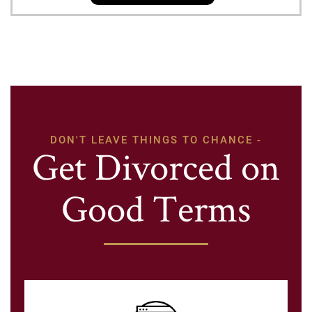
DON'T LEAVE THINGS TO CHANCE -
Get Divorced on
Good Terms