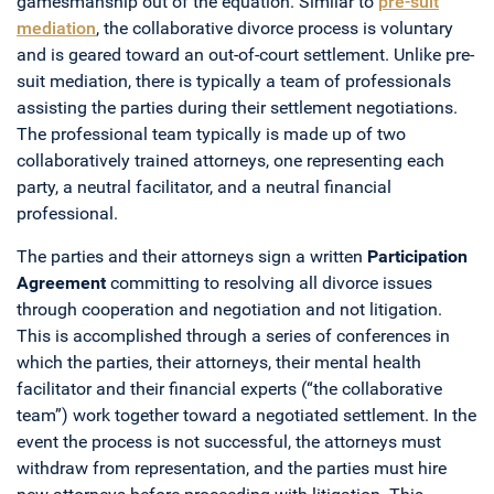
gamesmanship out of the equation. Similar to
pre-suit
mediation
, the collaborative divorce process is voluntary
and is geared toward an out-of-court settlement. Unlike pre-
suit mediation, there is typically a team of professionals
assisting the parties during their settlement negotiations.
The professional team typically is made up of two
collaboratively trained attorneys, one representing each
party, a neutral facilitator, and a neutral financial
professional.
The parties and their attorneys sign a written
Participation
Agreement
committing to resolving all divorce issues
through cooperation and negotiation and not litigation.
This is accomplished through a series of conferences in
which the parties, their attorneys, their mental health
facilitator and their financial experts (“the collaborative
team”) work together toward a negotiated settlement. In the
event the process is not successful, the attorneys must
withdraw from representation, and the parties must hire