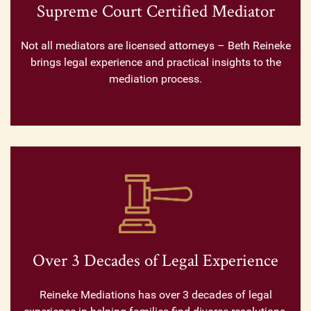
Supreme Court Certified Mediator
Not all mediators are licensed attorneys – Beth Reineke
brings legal experience and practical insights to the
mediation process.
Over 3 Decades of Legal Experience
Reineke Mediations has over 3 decades of legal