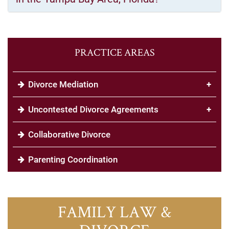
PRACTICE AREAS
Divorce Mediation
+
Uncontested Divorce Agreements
+
Collaborative Divorce
Parenting Coordination
FAMILY LAW &