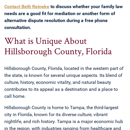
Contact Beth Reineke
to discuss whether your family law
needs are a good fit for mediation or another form of
alternative dispute resolution during a free phone
consultation.
What is Unique About
Hillsborough County, Florida
Hillsborough County, Florida, located in the western part of
the state, is known for several unique aspects. Its blend of
culture, history, economic vitality, and natural beauty
contributes to its appeal as a destination and a place to
call home.
Hillsborough County is home to Tampa, the third-largest
city in Florida, known for its diverse culture, vibrant
nightlife, and rich history. Tampa is a major economic hub
in the region, with industries ranging from healthcare and