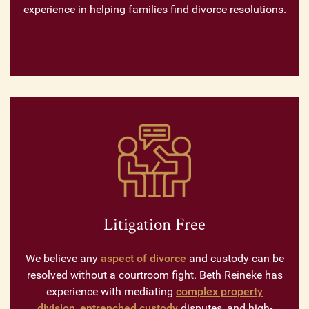
experience in helping families find divorce resolutions.
Litigation Free
We believe any
aspect of divorce
and custody can be
resolved without a courtroom fight. Beth Reineke has
experience with mediating
complex property
division
,
entrenched custody
disputes, and high-