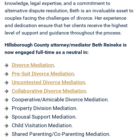
knowledge, legal expertise, and a commitment to
alternative dispute resolution, Beth is an invaluable asset to
couples facing the challenges of divorce. Her experience
and dedication ensure that her clients receive the highest
level of support and guidance throughout the process.
Hillsborough County attorney/mediator Beth Reineke is
now engaged full-time as a neutral in:
Divorce Mediation
.
Pre-Suit Divorce Mediation
.
Uncontested Divorce Mediation
.
Collaborative Divorce Mediation
.
Cooperative/Amicable Divorce Mediation.
Property Division Mediation.
Spousal Support Mediation.
Child Visitation Mediation.
Shared Parenting/Co-Parenting Mediation.