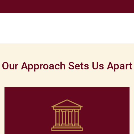
Our Approach Sets Us Apart