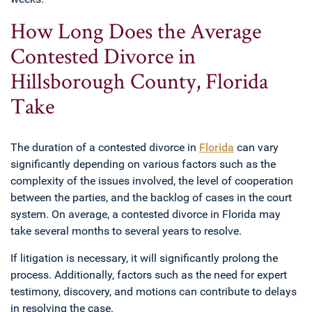
How Long Does the Average
Contested Divorce in
Hillsborough County, Florida
Take
The duration of a contested divorce in
Florida
can vary
significantly depending on various factors such as the
complexity of the issues involved, the level of cooperation
between the parties, and the backlog of cases in the court
system. On average, a contested divorce in Florida may
take several months to several years to resolve.
If litigation is necessary, it will significantly prolong the
process. Additionally, factors such as the need for expert
testimony, discovery, and motions can contribute to delays
in resolving the case.