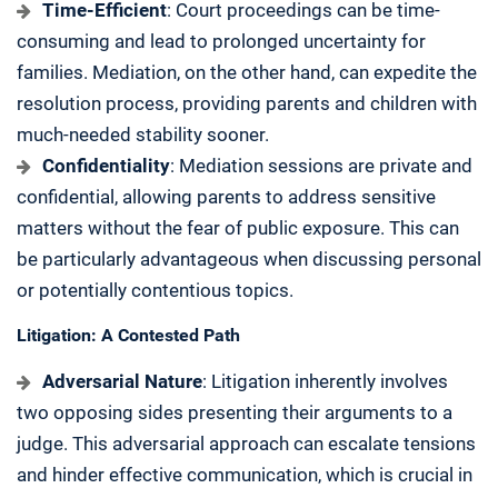
Time-Efficient
: Court proceedings can be time-
consuming and lead to prolonged uncertainty for
families. Mediation, on the other hand, can expedite the
resolution process, providing parents and children with
much-needed stability sooner.
Confidentiality
: Mediation sessions are private and
confidential, allowing parents to address sensitive
matters without the fear of public exposure. This can
be particularly advantageous when discussing personal
or potentially contentious topics.
Litigation: A Contested Path
Adversarial Nature
: Litigation inherently involves
two opposing sides presenting their arguments to a
judge. This adversarial approach can escalate tensions
and hinder effective communication, which is crucial in