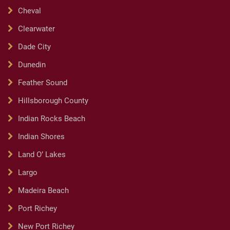
Cheval
Clearwater
Dade City
Dunedin
Feather Sound
Hillsborough County
Indian Rocks Beach
Indian Shores
Land O’ Lakes
Largo
Madeira Beach
Port Richey
New Port Richey