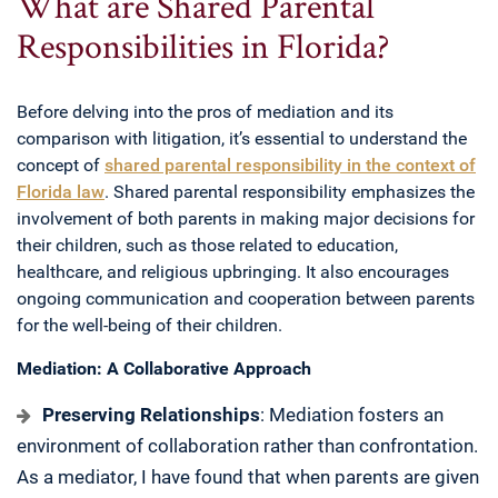
What are Shared Parental
Responsibilities in Florida?
Before delving into the pros of mediation and its
comparison with litigation, it’s essential to understand the
concept of
shared parental responsibility in the context of
Florida law
. Shared parental responsibility emphasizes the
involvement of both parents in making major decisions for
their children, such as those related to education,
healthcare, and religious upbringing. It also encourages
ongoing communication and cooperation between parents
for the well-being of their children.
Mediation: A Collaborative Approach
Preserving Relationships
: Mediation fosters an
environment of collaboration rather than confrontation.
As a mediator, I have found that when parents are given