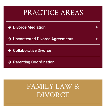
PRACTICE AREAS
Divorce Mediation
+
Uncontested Divorce Agreements
+
Collaborative Divorce
Parenting Coordination
FAMILY LAW &
DIVORCE