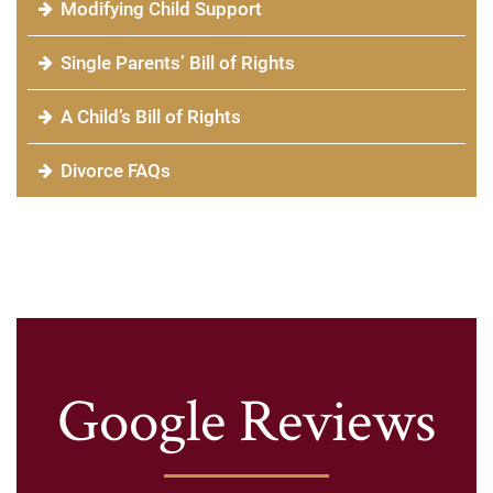
Modifying Child Support
Single Parents’ Bill of Rights
A Child’s Bill of Rights
Divorce FAQs
Google Reviews