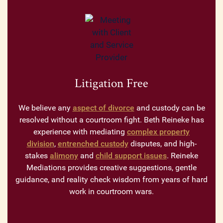
Litigation Free
We believe any
aspect of divorce
and custody can be
resolved without a courtroom fight. Beth Reineke has
experience with mediating
complex property
division
,
entrenched custody
disputes, and high-
stakes
alimony
and
child support issues
. Reineke
Mediations provides creative suggestions, gentle
guidance, and reality check wisdom from years of hard
work in courtroom wars.