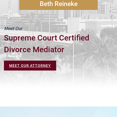
Beth Reineke
Meet Our
Supreme Court Certified
Divorce Mediator
MEET OUR ATTORNEY