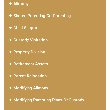
Alimony
Shared Parenting Co-Parenting
Child Support
Custody Visitation
Property Division
Retirement Assets
Parent Relocation
Modifying Alimony
Modifying Parenting Plans Or Custody