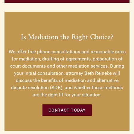
Is Mediation the Right Choice?
We offer free phone consultations and reasonable rates
for mediation, drafting of agreements, preparation of
court documents and other mediation services. During
your initial consultation, attorney Beth Reineke will
discuss the benefits of mediation and alternative
dispute resolution (ADR), and whether these methods
are the right fit for your situation.
CONTACT TODAY