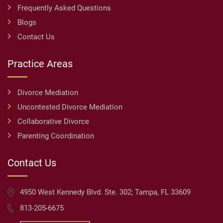
Frequently Asked Questions
Blogs
Contact Us
Practice Areas
Divorce Mediation
Uncontested Divorce Mediation
Collaborative Divorce
Parenting Coordination
Contact Us
4950 West Kennedy Blvd. Ste. 302; Tampa, FL 33609
813-205-6675