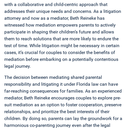
with a collaborative and child-centric approach that
addresses their unique needs and concerns. As a litigation
attorney and now as a mediator, Beth Reineke has
witnessed how mediation empowers parents to actively
participate in shaping their children’s future and allows
them to reach solutions that are more likely to endure the
test of time. While litigation might be necessary in certain
cases, it’s crucial for couples to consider the benefits of
mediation before embarking on a potentially contentious
legal journey.
The decision between mediating shared parental
responsibility and litigating it under Florida law can have
far-reaching consequences for families. As an experienced
mediator, Beth Reineke encourages couples to explore pre-
suit mediation as an option to foster cooperation, preserve
relationships, and prioritize the best interests of their
children. By doing so, parents can lay the groundwork for a
harmonious co-parenting journey even after the legal