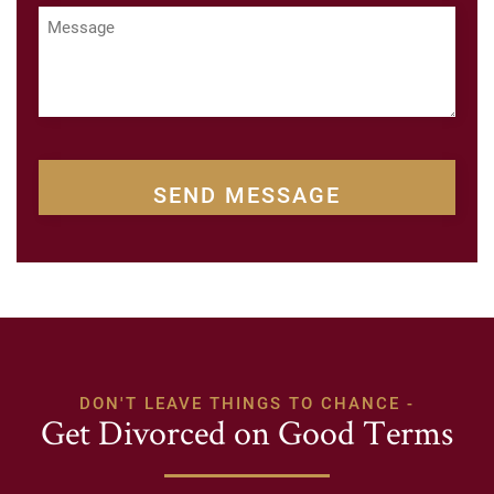
Message
CAPTCHA
DON'T LEAVE THINGS TO CHANCE -
Get Divorced on Good Terms