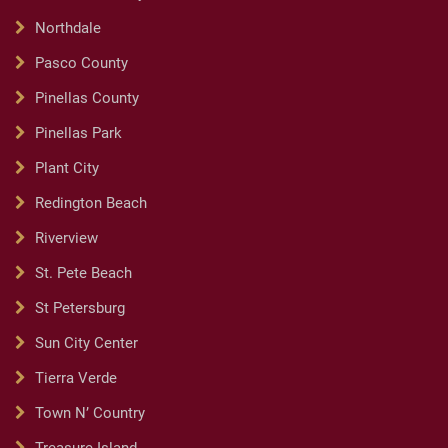
Northdale
Pasco County
Pinellas County
Pinellas Park
Plant City
Redington Beach
Riverview
St. Pete Beach
St Petersburg
Sun City Center
Tierra Verde
Town N’ Country