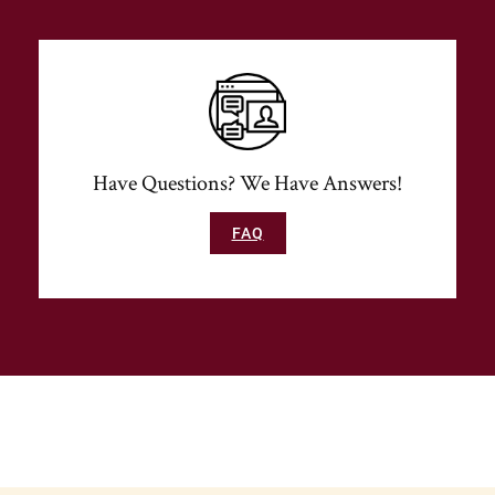
Have Questions? We Have Answers!
FAQ