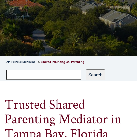
Beth Reineke Mediation
Shared Parenting Co-Parenting
Search
Search
Trusted Shared
Parenting Mediator in
Tampa Bay, Florida