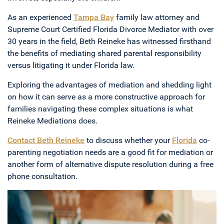
As an experienced
Tampa Bay
family law attorney and
Supreme Court Certified Florida Divorce Mediator with over
30 years in the field, Beth Reineke has witnessed firsthand
the benefits of mediating shared parental responsibility
versus litigating it under Florida law.
Exploring the advantages of mediation and shedding light
on how it can serve as a more constructive approach for
families navigating these complex situations is what
Reineke Mediations does.
Contact Beth Reineke
to discuss whether your
Florida
co-
parenting negotiation needs are a good fit for mediation or
another form of alternative dispute resolution during a free
phone consultation.