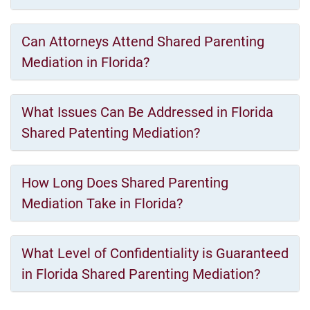
Can Attorneys Attend Shared Parenting
Mediation in Florida?
What Issues Can Be Addressed in Florida
Shared Patenting Mediation?
How Long Does Shared Parenting
Mediation Take in Florida?
What Level of Confidentiality is Guaranteed
in Florida Shared Parenting Mediation?