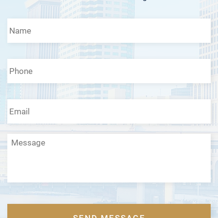
Name
*
Phone
*
Email
*
Message
CAPTCHA