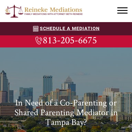
SCHEDULE A MEDIATION
813-205-6675
In Need of a Co-Parenting or
Shared Parenting Mediator in
Tampa Bay?