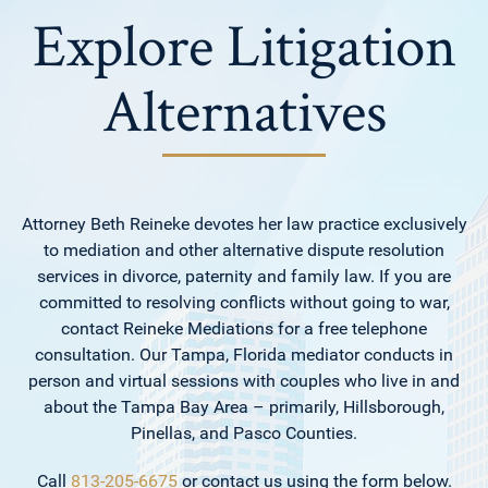
Explore Litigation
Alternatives
Attorney Beth Reineke devotes her law practice exclusively
to mediation and other alternative dispute resolution
services in divorce, paternity and family law. If you are
committed to resolving conflicts without going to war,
contact Reineke Mediations for a free telephone
consultation. Our Tampa, Florida mediator conducts in
person and virtual sessions with couples who live in and
about the Tampa Bay Area – primarily, Hillsborough,
Pinellas, and Pasco Counties.
Call
813-205-6675
or contact us using the form below.