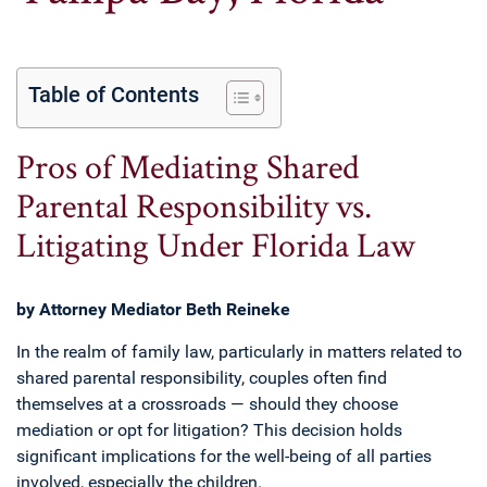
Table of Contents
Pros of Mediating Shared
Parental Responsibility vs.
Litigating Under Florida Law
by Attorney Mediator Beth Reineke
In the realm of family law, particularly in matters related to
shared parental responsibility, couples often find
themselves at a crossroads — should they choose
mediation or opt for litigation? This decision holds
significant implications for the well-being of all parties
involved, especially the children.