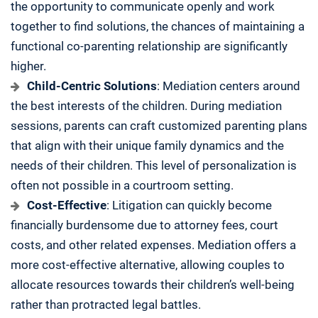
the opportunity to communicate openly and work
together to find solutions, the chances of maintaining a
functional co-parenting relationship are significantly
higher.
Child-Centric Solutions
: Mediation centers around
the best interests of the children. During mediation
sessions, parents can craft customized parenting plans
that align with their unique family dynamics and the
needs of their children. This level of personalization is
often not possible in a courtroom setting.
Cost-Effective
: Litigation can quickly become
financially burdensome due to attorney fees, court
costs, and other related expenses. Mediation offers a
more cost-effective alternative, allowing couples to
allocate resources towards their children’s well-being
rather than protracted legal battles.