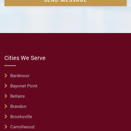
Cities We Serve
Bardmoor
Bayonet Point
Bellaire
Brandon
Brooksville
Carrollwood