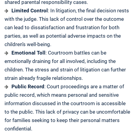
shared parental responsibility cases.
Limited Control
: In litigation, the final decision rests
with the judge. This lack of control over the outcome
can lead to dissatisfaction and frustration for both
parties, as well as potential adverse impacts on the
children’s well-being.
Emotional Toll
: Courtroom battles can be
emotionally draining for all involved, including the
children. The stress and strain of litigation can further
strain already fragile relationships.
Public Record
: Court proceedings are a matter of
public record, which means personal and sensitive
information discussed in the courtroom is accessible
to the public. This lack of privacy can be uncomfortable
for families seeking to keep their personal matters
confidential.