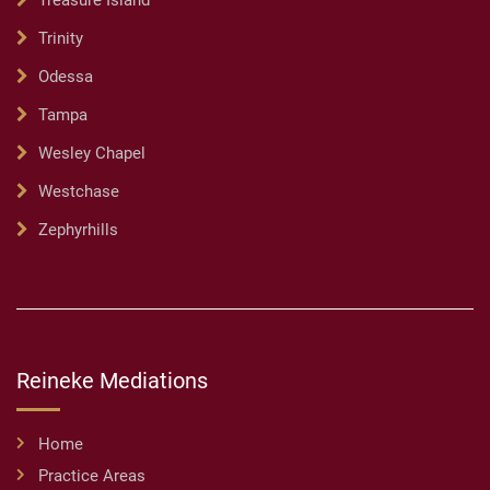
Treasure Island
Trinity
Odessa
Tampa
Wesley Chapel
Westchase
Zephyrhills
Reineke Mediations
Home
Practice Areas