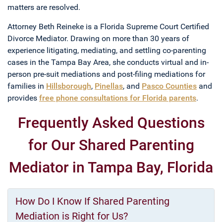
matters are resolved.
Attorney Beth Reineke is a Florida Supreme Court Certified
Divorce Mediator. Drawing on more than 30 years of
experience litigating, mediating, and settling co-parenting
cases in the Tampa Bay Area, she conducts virtual and in-
person pre-suit mediations and post-filing mediations for
families in
Hillsborough
,
Pinellas
, and
Pasco Counties
and
provides
free phone consultations for Florida parents
.
Frequently Asked Questions
for Our Shared Parenting
Mediator in Tampa Bay, Florida
How Do I Know If Shared Parenting
Mediation is Right for Us?