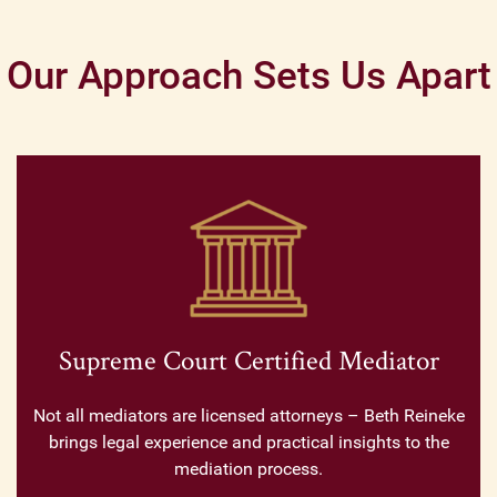
Our Approach Sets Us Apart
Supreme Court Certified Mediator
Not all mediators are licensed attorneys – Beth Reineke
brings legal experience and practical insights to the
mediation process.