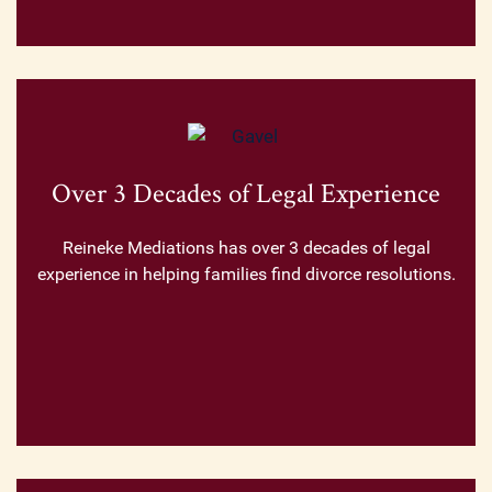
Over 3 Decades of Legal Experience
Reineke Mediations has over 3 decades of legal
experience in helping families find divorce resolutions.