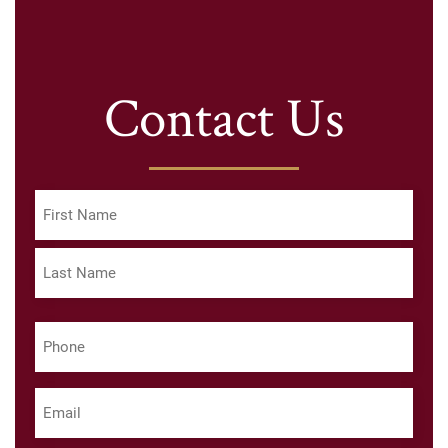
Contact Us
Name
(Required)
First
Last
Phone
(Required)
Email
(Required)