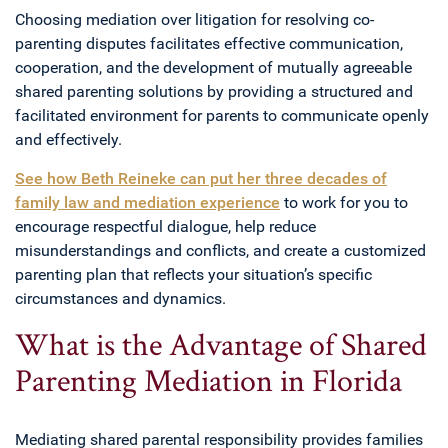
Choosing mediation over litigation for resolving co-
parenting disputes facilitates effective communication,
cooperation, and the development of mutually agreeable
shared parenting solutions by providing a structured and
facilitated environment for parents to communicate openly
and effectively.
See how Beth Reineke can put her three decades of
family law and mediation experience
to work for you to
encourage respectful dialogue, help reduce
misunderstandings and conflicts, and create a customized
parenting plan that reflects your situation’s specific
circumstances and dynamics.
What is the Advantage of Shared
Parenting Mediation in Florida
Mediating shared parental responsibility provides families