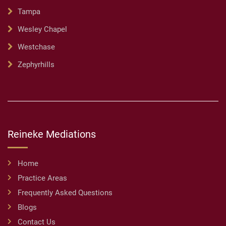
Tampa
Wesley Chapel
Westchase
Zephyrhills
Reineke Mediations
Home
Practice Areas
Frequently Asked Questions
Blogs
Contact Us