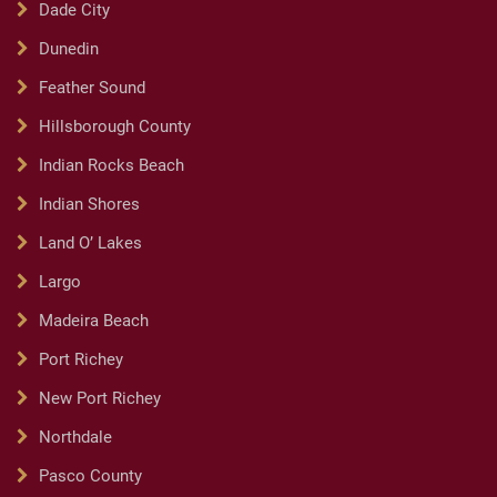
Dade City
Dunedin
Feather Sound
Hillsborough County
Indian Rocks Beach
Indian Shores
Land O’ Lakes
Largo
Madeira Beach
Port Richey
New Port Richey
Northdale
Pasco County