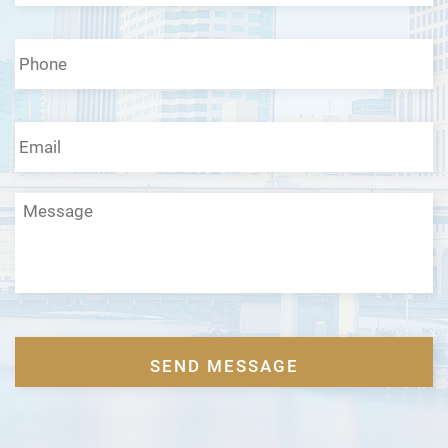
Phone
*
Email
*
Message
CAPTCHA