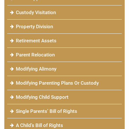
Custody Visitation
Property Division
Retirement Assets
Parent Relocation
Modifying Alimony
Modifying Parenting Plans Or Custody
Modifying Child Support
Single Parents’ Bill of Rights
A Child’s Bill of Rights