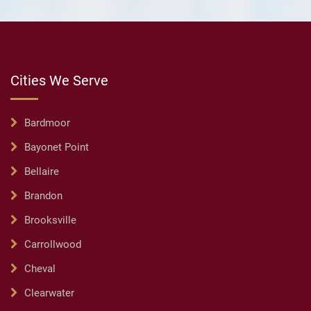
Cities We Serve
Bardmoor
Bayonet Point
Bellaire
Brandon
Brooksville
Carrollwood
Cheval
Clearwater