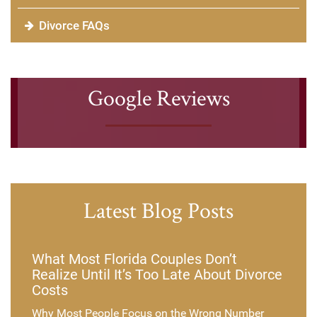
Divorce FAQs
Google Reviews
Latest Blog Posts
What Most Florida Couples Don’t
Realize Until It’s Too Late About Divorce
Costs
Why Most People Focus on the Wrong Number