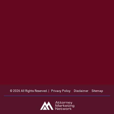
© 2026 All Rights Reserved. |
Privacy Policy
Disclaimer
Sitemap