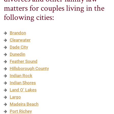
matters for couples living in the
following cities:
Brandon
Clearwater
Dade City
Dunedin
Feather Sound
Hillsborough County
Indian Rock
Indian Shores
Land O’ Lakes
Largo
Madeira Beach
Port Richey