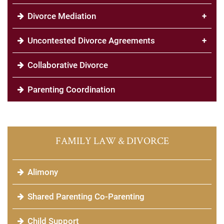
Divorce Mediation
+
Uncontested Divorce Agreements
+
Collaborative Divorce
Parenting Coordination
FAMILY LAW & DIVORCE
Alimony
Shared Parenting Co-Parenting
Child Support