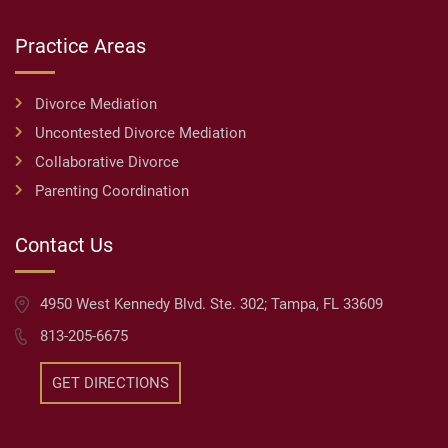
Practice Areas
Divorce Mediation
Uncontested Divorce Mediation
Collaborative Divorce
Parenting Coordination
Contact Us
4950 West Kennedy Blvd. Ste. 302; Tampa, FL 33609
813-205-6675
GET DIRECTIONS