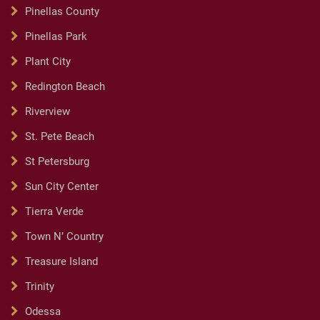
Pinellas County
Pinellas Park
Plant City
Redington Beach
Riverview
St. Pete Beach
St Petersburg
Sun City Center
Tierra Verde
Town N’ Country
Treasure Island
Trinity
Odessa