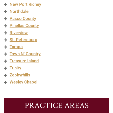
New Port Richey
Northdale
Pasco County
Pinellas County
Riverview
St. Petersburg
Tampa
Town N’ Country
Treasure Island
Trinity
Zephyrhills
Wesley Chapel
PRACTICE AREAS