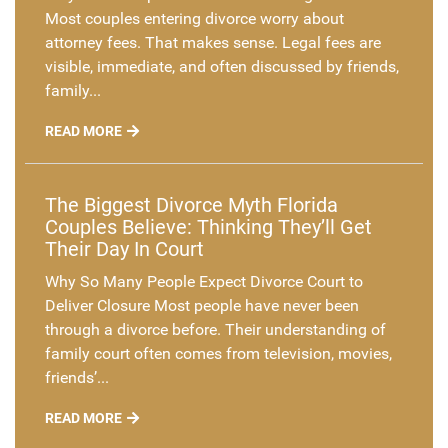
Most couples entering divorce worry about
attorney fees. That makes sense. Legal fees are
visible, immediate, and often discussed by friends,
family...
READ MORE
The Biggest Divorce Myth Florida
Couples Believe: Thinking They’ll Get
Their Day In Court
Why So Many People Expect Divorce Court to
Deliver Closure Most people have never been
through a divorce before. Their understanding of
family court often comes from television, movies,
friends’...
READ MORE