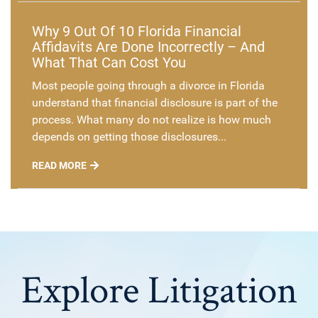
Why 9 Out Of 10 Florida Financial
Affidavits Are Done Incorrectly – And
What That Can Cost You
Most people going through a divorce in Florida
understand that financial disclosure is part of the
process. What many do not realize is how much
depends on getting those disclosures...
READ MORE
Explore Litigation