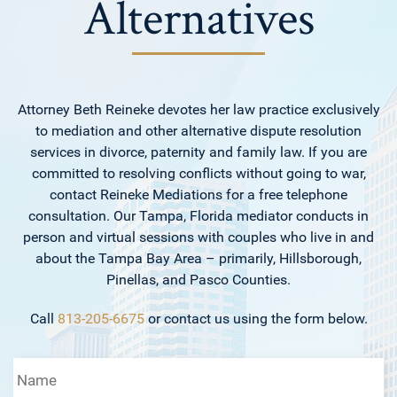
Alternatives
Attorney Beth Reineke devotes her law practice exclusively
to mediation and other alternative dispute resolution
services in divorce, paternity and family law. If you are
committed to resolving conflicts without going to war,
contact Reineke Mediations for a free telephone
consultation. Our Tampa, Florida mediator conducts in
person and virtual sessions with couples who live in and
about the Tampa Bay Area – primarily, Hillsborough,
Pinellas, and Pasco Counties.
Call
813-205-6675
or contact us using the form below.
Name
*