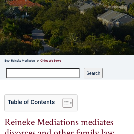
Beth Reineke Mediation
Cities We Serve
Search
Search
Table of Contents
Reineke Mediations mediates
divorces and other family law