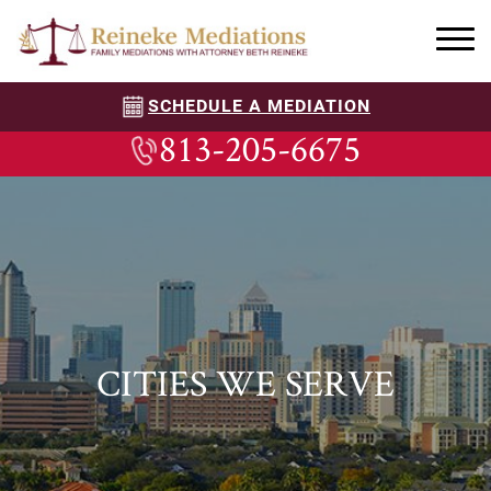
SCHEDULE A MEDIATION
813-205-6675
CITIES WE SERVE