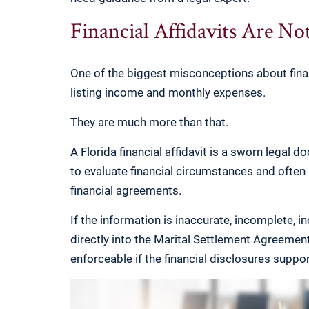
Financial Affidavits Are No
One of the biggest misconceptions about finan
listing income and monthly expenses.
They are much more than that.
A Florida financial affidavit is a sworn legal 
to evaluate financial circumstances and ofte
financial agreements.
If the information is inaccurate, incomplete, 
directly into the Marital Settlement Agreement 
enforceable if the financial disclosures suppor