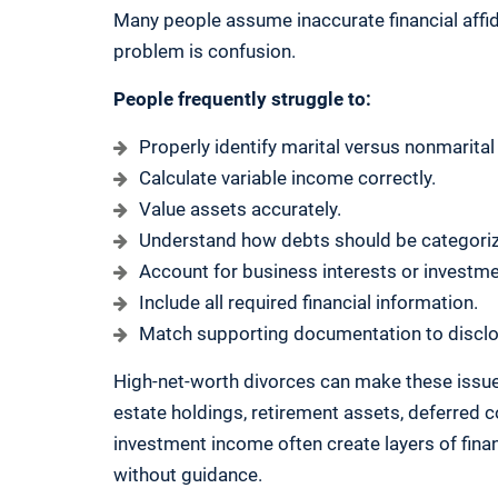
Many people assume inaccurate financial affida
problem is confusion.
People frequently struggle to:
Properly identify marital versus nonmarital
Calculate variable income correctly.
Value assets accurately.
Understand how debts should be categori
Account for business interests or investm
Include all required financial information.
Match supporting documentation to disclo
High-net-worth divorces can make these issue
estate holdings, retirement assets, deferred 
investment income often create layers of financi
without guidance.