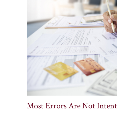
Most Errors Are Not Intent