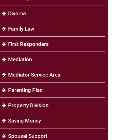
Divorce
Family Law
First Responders
Mediation
Mediator Service Area
Parenting Plan
Property Division
Saving Money
Spousal Support