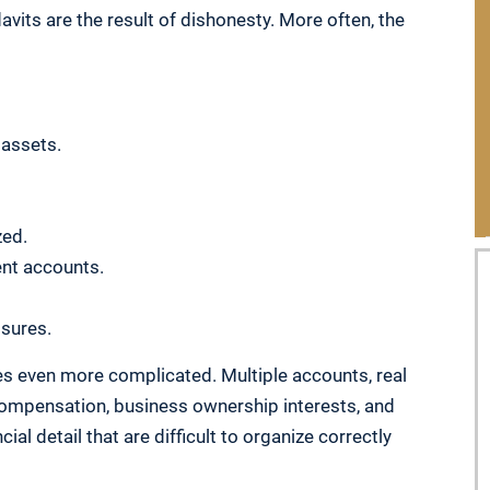
vits are the result of dishonesty. More often, the
 assets.
zed.
ent accounts.
sures.
s even more complicated. Multiple accounts, real
compensation, business ownership interests, and
al detail that are difficult to organize correctly