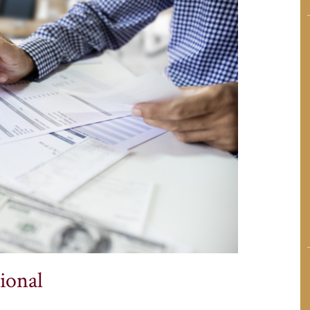
ional