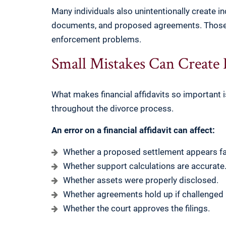
Many individuals also unintentionally create i
documents, and proposed agreements. Those i
enforcement problems.
Small Mistakes Can Create
What makes financial affidavits so important is 
throughout the divorce process.
An error on a financial affidavit can affect:
Whether a proposed settlement appears fai
Whether support calculations are accurate
Whether assets were properly disclosed.
Whether agreements hold up if challenged l
Whether the court approves the filings.