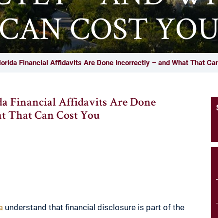
CAN COST YO
orida Financial Affidavits Are Done Incorrectly – and What That Ca
da Financial Affidavits Are Done
at That Can Cost You
a
understand that financial disclosure is part of the