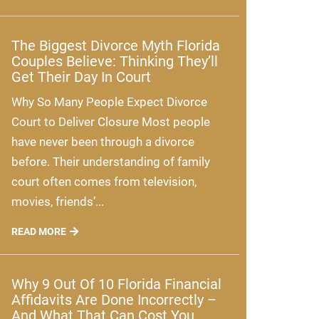
The Biggest Divorce Myth Florida
Couples Believe: Thinking They’ll
Get Their Day In Court
Why So Many People Expect Divorce
Court to Deliver Closure Most people
have never been through a divorce
before. Their understanding of family
court often comes from television,
movies, friends’...
READ MORE
Why 9 Out Of 10 Florida Financial
Affidavits Are Done Incorrectly –
And What That Can Cost You