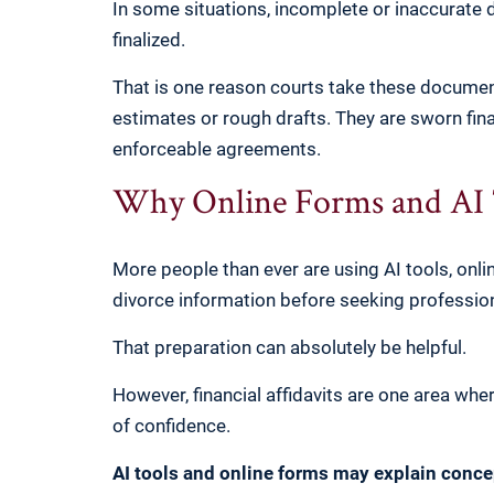
In some situations, incomplete or inaccurate 
finalized.
That is one reason courts take these document
estimates or rough drafts. They are sworn fina
enforceable agreements.
Why Online Forms and AI T
More people than ever are using AI tools, onli
divorce information before seeking professio
That preparation can absolutely be helpful.
However, financial affidavits are one area whe
of confidence.
AI tools and online forms may explain conce