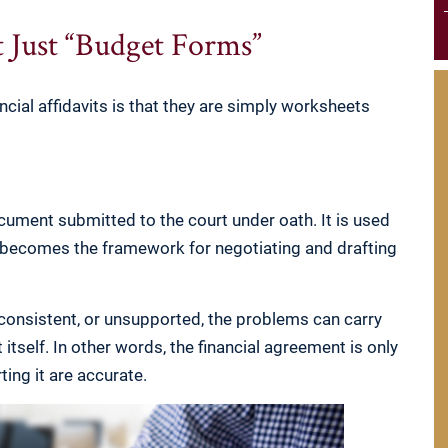
t Just “Budget Forms”
cial affidavits is that they are simply worksheets
document submitted to the court under oath. It is used
n becomes the framework for negotiating and drafting
inconsistent, or unsupported, the problems can carry
itself. In other words, the financial agreement is only
ting it are accurate.