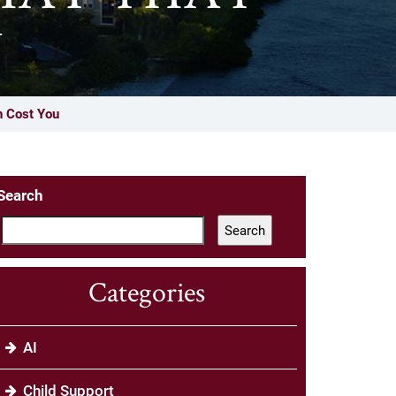
U
n Cost You
Search
Search
Categories
AI
Child Support