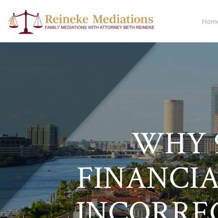
Hom
WHY 9
FINANCIA
INCORRE