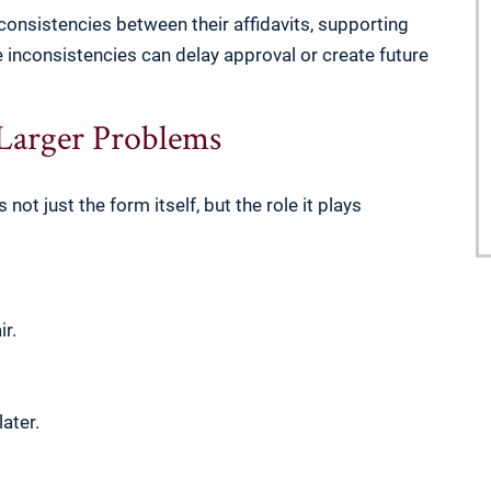
nconsistencies between their affidavits, supporting
nconsistencies can delay approval or create future
 Larger Problems
not just the form itself, but the role it plays
r.
.
ater.