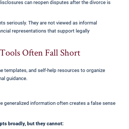
disclosures can reopen disputes after the divorce is
s seriously. They are not viewed as informal
ncial representations that support legally
ools Often Fall Short
ne templates, and self-help resources to organize
nal guidance.
re generalized information often creates a false sense
pts broadly, but they cannot: