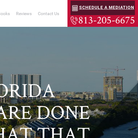
SCHEDULE A MEDIATION
Books
Reviews
Contact Us
813-205-6675
LORIDA
 ARE DONE
HAT THAT