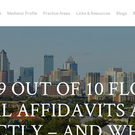
e
Mediator Profile
Practice Areas
Links & Resources
Blogs
 OUT OF 10 F
L AFFIDAVITS
CTLY – AND W