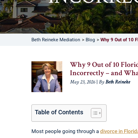
Beth Reineke Mediation
Blog
Why 9 Out of 10 Fl
Why 9 Out of 10 Flori
Incorrectly – and Wh
|
May 23, 2026
By
Beth Reineke
Table of Contents
Most people going through a
divorce in Florid