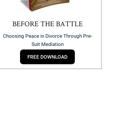
BEFORE THE BATTLE
Choosing Peace in Divorce Through Pre-
Suit Mediation
FREE DOWNLOAD