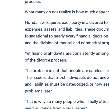
process.
What many do not realize is how much depends
Florida law requires each party in a divorce to
expenses, assets, and liabilities. These docu
foundational to nearly every financial decisio
and the division of marital and nonmarital pro
Yet financial affidavits are consistently amo
of the divorce process.
The problem is not that people are careless. I
The issue is that most individuals do not unde
and liabilities must be categorized, or how se
problems later.
That is why so many people who initially attem
need guidance from a legal expert.