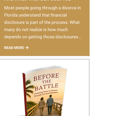
Most people going through a divorce in
Florida understand that financial
disclosure is part of the process. What
many do not realize is how much
depends on getting those disclosures...
READ MORE