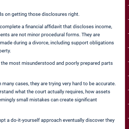
 on getting those disclosures right.
 complete a financial affidavit that discloses income,
ments are not minor procedural forms. They are
n made during a divorce, including support obligations
perty.
ng the most misunderstood and poorly prepared parts
n many cases, they are trying very hard to be accurate.
rstand what the court actually requires, how assets
emingly small mistakes can create significant
pt a do-it-yourself approach eventually discover they