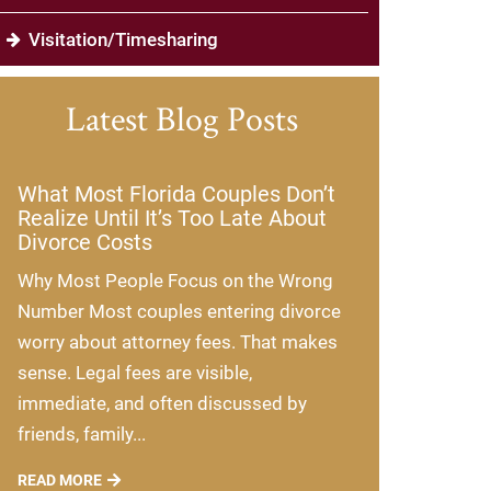
Visitation/Timesharing
Latest Blog Posts
What Most Florida Couples Don’t
Realize Until It’s Too Late About
Divorce Costs
Why Most People Focus on the Wrong
Number Most couples entering divorce
worry about attorney fees. That makes
sense. Legal fees are visible,
immediate, and often discussed by
friends, family...
READ MORE