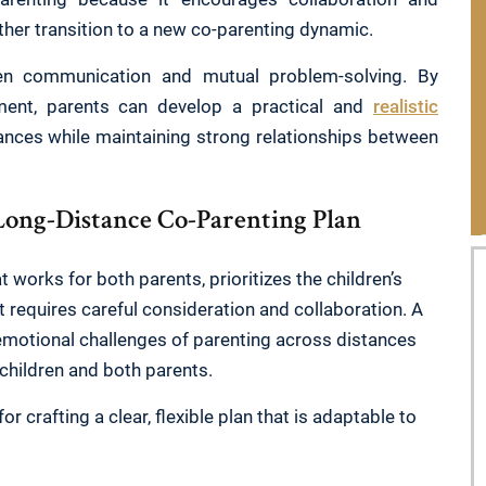
ther transition to a new co-parenting dynamic.
pen communication and mutual problem-solving. By
ment, parents can develop a practical and
realistic
ces while maintaining strong relationships between
Long-Distance Co-Parenting Plan
 works for both parents, prioritizes the children’s
 requires careful consideration and collaboration. A
emotional challenges of parenting across distances
 children and both parents.
 crafting a clear, flexible plan that is adaptable to