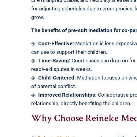
Life is unpredictable, and flexibility is essent
for adjusting schedules due to emergencies, l
grow.
The benefits of pre-suit mediation for co-pa
Cost-Effective:
Mediation is less expensive
can use to support their children.
Time-Saving:
Court cases can drag on for
resolve disputes in weeks.
Child-Centered:
Mediation focuses on what’
of parental conflict.
Improved Relationships:
Collaborative pro
relationship, directly benefiting the children.
Why Choose Reineke Medi