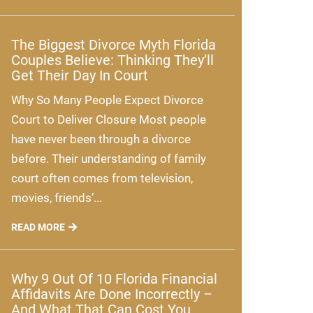
The Biggest Divorce Myth Florida
Couples Believe: Thinking They’ll
Get Their Day In Court
Why So Many People Expect Divorce
Court to Deliver Closure Most people
have never been through a divorce
before. Their understanding of family
court often comes from television,
movies, friends’...
READ MORE
Why 9 Out Of 10 Florida Financial
Affidavits Are Done Incorrectly –
And What That Can Cost You