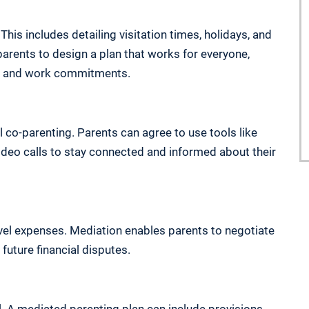
This includes detailing visitation times, holidays, and
parents to design a plan that works for everyone,
es, and work commitments.
co-parenting. Parents can agree to use tools like
video calls to stay connected and informed about their
vel expenses. Mediation enables parents to negotiate
 future financial disputes.