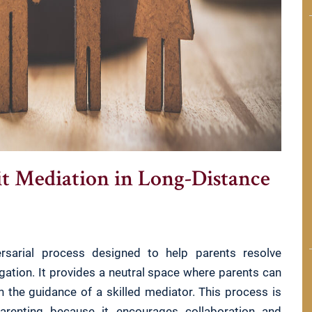
it Mediation in Long-Distance
versarial process designed to help parents resolve
gation. It provides a neutral space where parents can
h the guidance of a skilled mediator. This process is
-parenting because it encourages collaboration and