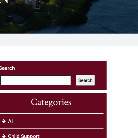
Search
Search
Categories
AI
Child Support