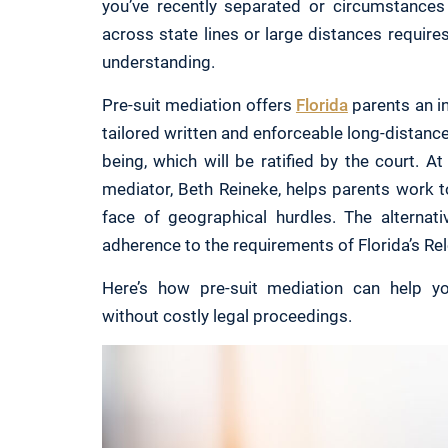
you’ve recently separated or circumstances 
across state lines or large distances require
understanding.
Pre-suit mediation offers
Florida
parents an in
tailored written and enforceable long-distance 
being, which will be ratified by the court. 
mediator, Beth Reineke, helps parents work t
face of geographical hurdles. The alternati
adherence to the requirements of Florida’s Re
Here’s how pre-suit mediation can help yo
without costly legal proceedings.