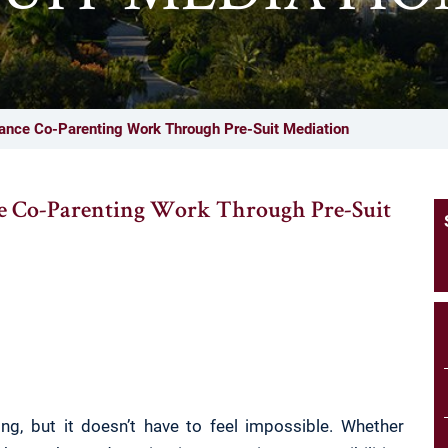
ance Co-Parenting Work Through Pre-Suit Mediation
e Co-Parenting Work Through Pre-Suit
ng, but it doesn’t have to feel impossible. Whether