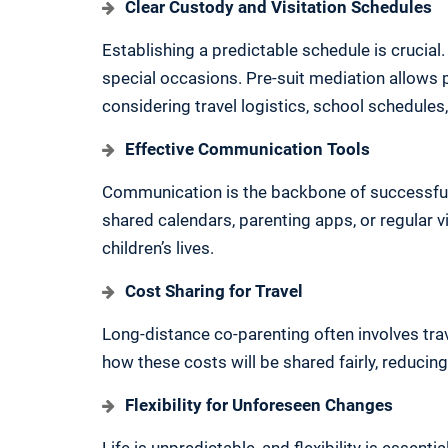
Clear Custody and Visitation Schedules
Establishing a predictable schedule is crucial. 
special occasions. Pre-suit mediation allows 
considering travel logistics, school schedul
Effective Communication Tools
Communication is the backbone of successful 
shared calendars, parenting apps, or regular 
children’s lives.
Cost Sharing for Travel
Long-distance co-parenting often involves tra
how these costs will be shared fairly, reducing
Flexibility for Unforeseen Changes