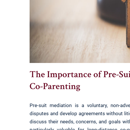
The Importance of Pre-Su
Co-Parenting
Pre-suit mediation is a voluntary, non-ad
disputes and develop agreements without liti
discuss their needs, concerns, and goals wit
particularly valuable for long-distance co