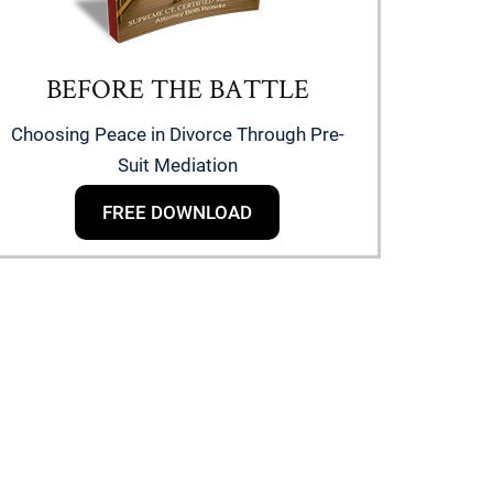
BEFORE THE BATTLE
Choosing Peace in Divorce Through Pre-
Suit Mediation
FREE DOWNLOAD