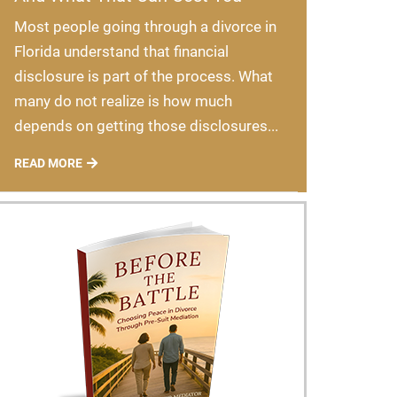
Most people going through a divorce in
Florida understand that financial
disclosure is part of the process. What
many do not realize is how much
depends on getting those disclosures...
READ MORE