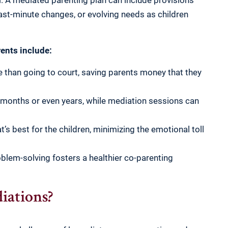
ial. A mediated parenting plan can include provisions
ast-minute changes, or evolving needs as children
rents include:
 than going to court, saving parents money that they
 months or even years, while mediation sessions can
s best for the children, minimizing the emotional toll
blem-solving fosters a healthier co-parenting
ations?