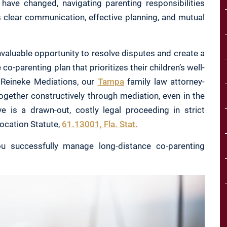
have changed, navigating parenting responsibilities
s clear communication, effective planning, and mutual
valuable opportunity to resolve disputes and create a
co-parenting plan that prioritizes their children’s well-
At Reineke Mediations, our
Tampa
family law attorney-
ogether constructively through mediation, even in the
ve is a drawn-out, costly legal proceeding in strict
location Statute,
61.13001, Fla. Stat.
u successfully manage long-distance co-parenting