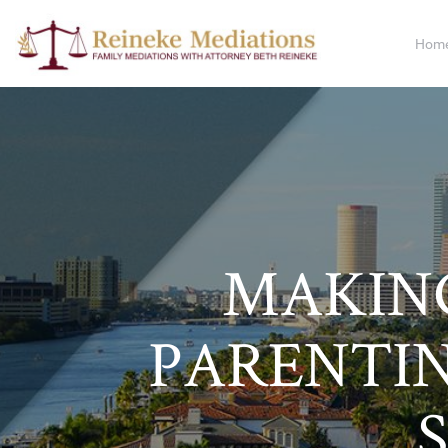
Hom
MAKING
PARENTI