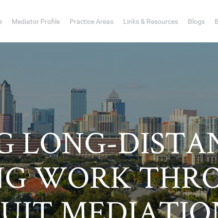
e
Mediator Profile
Practice Areas
Links & Resources
Blogs
 LONG-DISTA
NG WORK THRO
SUIT MEDIATIO