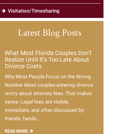
Visitation/Timesharing
Latest Blog Posts
What Most Florida Couples Don’t
Realize Until It’s Too Late About
Divorce Costs
Why Most People Focus on the Wrong
Number Most couples entering divorce
worry about attorney fees. That makes
sense. Legal fees are visible,
immediate, and often discussed by
friends, family...
READ MORE