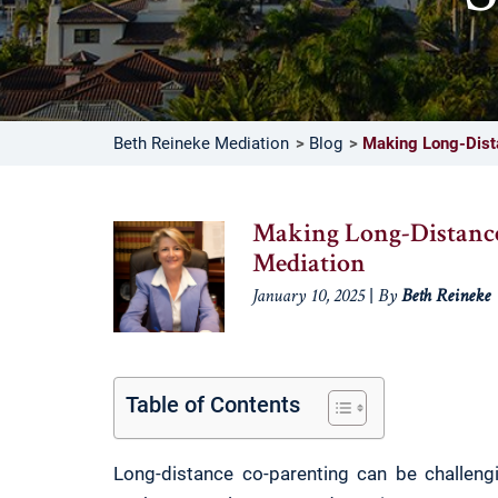
Beth Reineke Mediation
Blog
Making Long-Dist
Making Long-Distanc
Mediation
|
January 10, 2025
By
Beth Reineke
Table of Contents
Long-distance co-parenting can be challengi