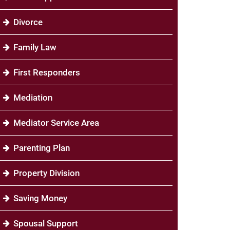
Divorce
Family Law
First Responders
Mediation
Mediator Service Area
Parenting Plan
Property Division
Saving Money
Spousal Support