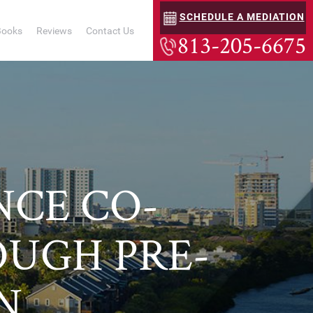
SCHEDULE A MEDIATION
Books
Reviews
Contact Us
813-205-6675
NCE CO-
UGH PRE-
N