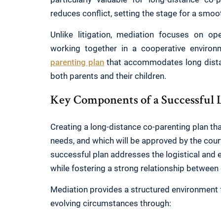
reduces conflict, setting the stage for a smoo
Unlike litigation, mediation focuses on o
working together in a cooperative environ
parenting plan
that accommodates long distan
both parents and their children.
Key Components of a Successful 
Creating a long-distance co-parenting plan that
needs, and which will be approved by the court
successful plan addresses the logistical and 
while fostering a strong relationship between
Mediation provides a structured environment for
evolving circumstances through: