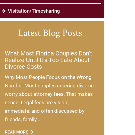
Visitation/Timesharing
Latest Blog Posts
What Most Florida Couples Don’t
Realize Until It’s Too Late About
Divorce Costs
Why Most People Focus on the Wrong
Number Most couples entering divorce
worry about attorney fees. That makes
sense. Legal fees are visible,
immediate, and often discussed by
friends, family...
READ MORE