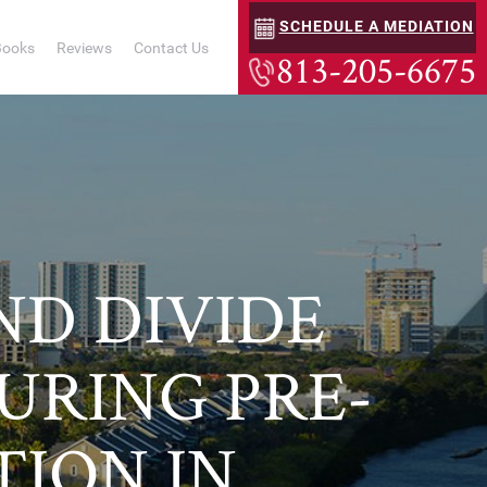
SCHEDULE A MEDIATION
Books
Reviews
Contact Us
813-205-6675
D DIVIDE
DURING PRE-
TION IN