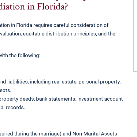
iation in Florida?
ion in Florida requires careful consideration of
 valuation, equitable distribution principles, and the
ith the following:
nd liabilities, including real estate, personal property,
ebts.
 property deeds, bank statements, investment account
al records.
quired during the marriage) and Non-Marital Assets