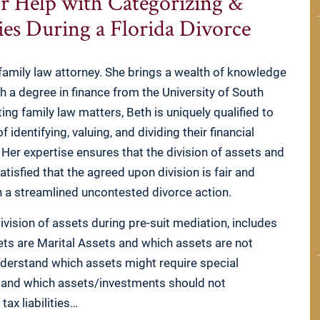
r Help with Categorizing &
ties During a Florida Divorce
amily law attorney. She brings a wealth of knowledge
th a degree in finance from the University of South
ing family law matters, Beth is uniquely qualified to
identifying, valuing, and dividing their financial
ce. Her expertise ensures that the division of assets and
satisfied that the agreed upon division is fair and
th a streamlined uncontested divorce action.
division of assets during pre-suit mediation, includes
ts are Marital Assets and which assets are not
derstand which assets might require special
, and which assets/investments should not
tax liabilities…