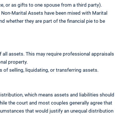
e, or as gifts to one spouse from a third party).
Non-Marital Assets have been mixed with Marital
nd whether they are part of the financial pie to be
f all assets. This may require professional appraisals
onal property.
f selling, liquidating, or transferring assets.
distribution, which means assets and liabilities should
While the court and most couples generally agree that
rcumstances that would justify an unequal distribution