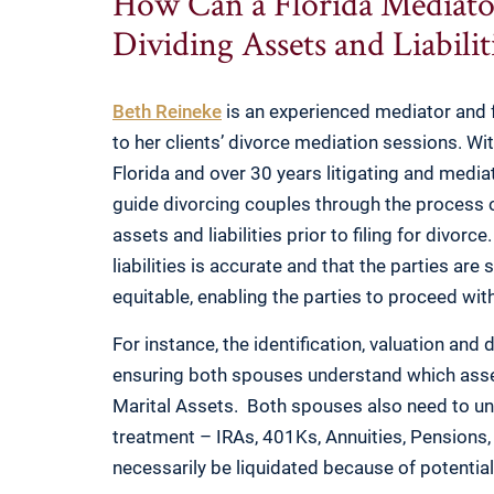
How Can a Florida Mediato
Dividing Assets and Liabili
Beth Reineke
is an experienced mediator and f
to her clients’ divorce mediation sessions. Wi
Florida and over 30 years litigating and mediat
guide divorcing couples through the process of 
assets and liabilities prior to filing for divor
liabilities is accurate and that the parties are 
equitable, enabling the parties to proceed wi
For instance, the identification, valuation and 
ensuring both spouses understand which asse
Marital Assets. Both spouses also need to un
treatment – IRAs, 401Ks, Annuities, Pensions
necessarily be liquidated because of potential 