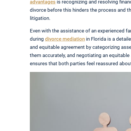
advantages
is recognizing and resolving financ
divorce before this hinders the process and t
litigation.
Even with the assistance of an experienced fam
during
divorce mediation
in Florida is a detai
and equitable agreement by categorizing assets
them accurately, and negotiating an equitable
ensures that both parties feel reassured abou