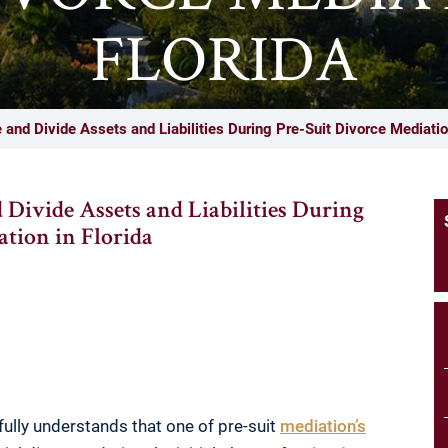
FLORIDA
and Divide Assets and Liabilities During Pre-Suit Divorce Mediation
 Divide Assets and Liabilities During
ation in Florida
 fully understands that one of pre-suit
mediation’s