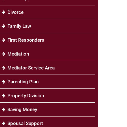
Divorce
Family Law
First Responders
Mediation
Mediator Service Area
Parenting Plan
Property Division
Saving Money
Spousal Support