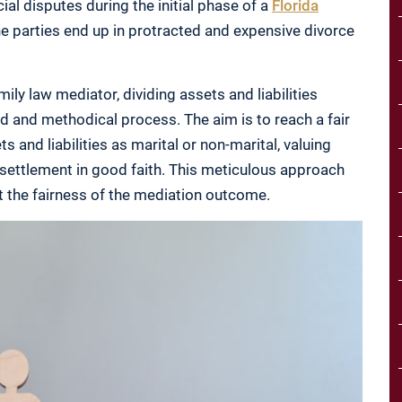
ial disputes during the initial phase of a
Florida
he parties end up in protracted and expensive divorce
ily law mediator, dividing assets and liabilities
led and methodical process. The aim is to reach a fair
 and liabilities as marital or non-marital, valuing
 settlement in good faith. This meticulous approach
t the fairness of the mediation outcome.