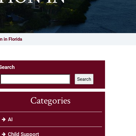
 in Florida
Search
Search
Categories
AI
Child Support