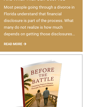
Most people going through a divorce in
Florida understand that financial
disclosure is part of the process. What
many do not realize is how much
depends on getting those disclosures...
READ MORE