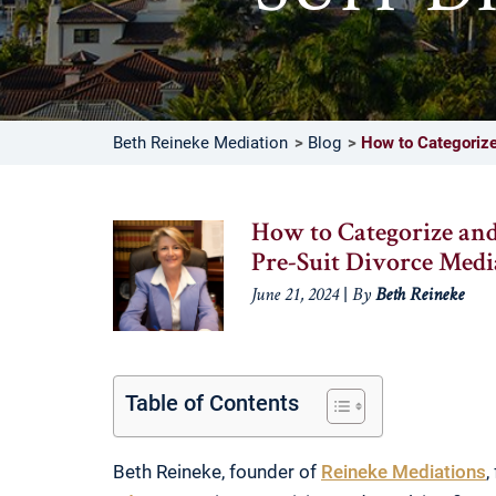
Beth Reineke Mediation
Blog
How to Categorize 
How to Categorize and
Pre-Suit Divorce Medi
|
June 21, 2024
By
Beth Reineke
Table of Contents
Beth Reineke, founder of
Reineke Mediations
,