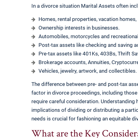
In a divorce situation Marital Assets often inc
Homes, rental properties, vacation homes,
Ownership interests in businesses.
Automobiles, motorcycles and recreational
Post-tax assets like checking and saving a
Pre-tax assets like 401Ks, 403Bs, Thrift Sa
Brokerage accounts, Annuities, Cryptocurre
Vehicles, jewelry, artwork, and collectibles.
The difference between pre- and post-tax asset
factor in divorce proceedings, including those
require careful consideration. Understanding h
implications of dividing or distributing a parti
needs is crucial for fashioning an equitable di
What are the Key Considera