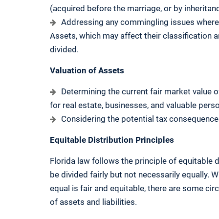
(acquired before the marriage, or by inheritanc
Addressing any commingling issues where 
Assets, which may affect their classification a
divided.
Valuation of Assets
Determining the current fair market value o
for real estate, businesses, and valuable pers
Considering the potential tax consequences o
Equitable Distribution Principles
Florida law follows the principle of equitable 
be divided fairly but not necessarily equally. 
equal is fair and equitable, there are some ci
of assets and liabilities.