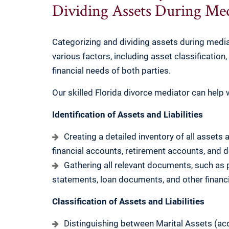
Dividing Assets During Med
Categorizing and dividing assets during mediat
various factors, including asset classification,
financial needs of both parties.
Our skilled Florida divorce mediator can help w
Identification of Assets and Liabilities
Creating a detailed inventory of all assets a
financial accounts, retirement accounts, and d
Gathering all relevant documents, such as
statements, loan documents, and other financi
Classification of Assets and Liabilities
Distinguishing between Marital Assets (ac