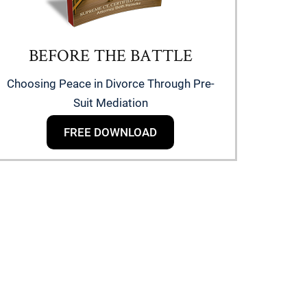
BEFORE THE BATTLE
Choosing Peace in Divorce Through Pre-
Suit Mediation
FREE DOWNLOAD