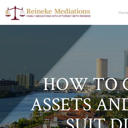
Hom
HOW TO 
ASSETS AND
SUIT D