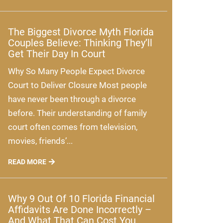
The Biggest Divorce Myth Florida
Couples Believe: Thinking They’ll
Get Their Day In Court
Why So Many People Expect Divorce
Court to Deliver Closure Most people
have never been through a divorce
before. Their understanding of family
court often comes from television,
movies, friends’...
READ MORE
Why 9 Out Of 10 Florida Financial
Affidavits Are Done Incorrectly –
And What That Can Cost You