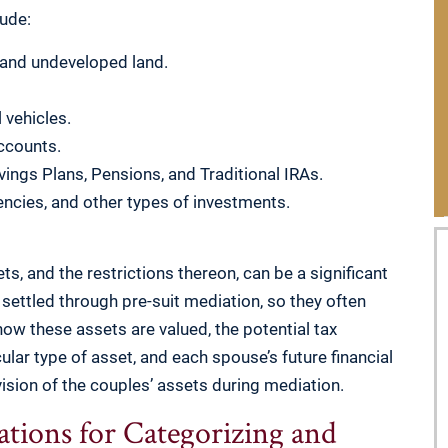
lude:
 and undeveloped land.
 vehicles.
ccounts.
vings Plans, Pensions, and Traditional IRAs.
ncies, and other types of investments.
s, and the restrictions thereon, can be a significant
 settled through pre-suit mediation, so they often
ow these assets are valued, the potential tax
cular type of asset, and each spouse’s future financial
vision of the couples’ assets during mediation.
tions for Categorizing and