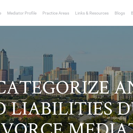
e
Mediator Profile
Practice Areas
Links & Resources
Blogs
CATEGORIZE AN
 LIABILITIES 
IVORCE MEDIA